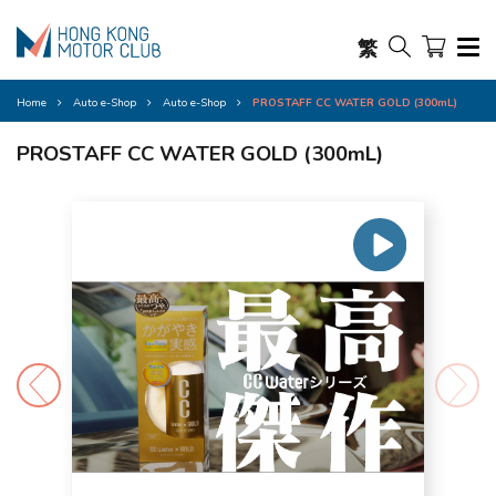
繁
Home
Auto e-Shop
Auto e-Shop
PROSTAFF CC WATER GOLD (300mL)
PROSTAFF CC WATER GOLD (300mL)