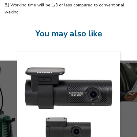
8.) Working time will be 1/3 or less compared to conventional
waxing.
You may also like