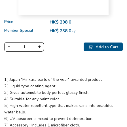
Price
HK$ 298.0
Member Special
HK$ 258.0
up
Add to Cart
1.) Japan "Minkara parts of the year" awarded product.
2.) Liquid type coating agent.
3.) Gives automobile body perfect glossy finish.
4.) Suitable for any paint color.
5.) High water repellent type that makes rains into beautiful
water balls.
6.) UV absorber is mixed to prevent deterioration.
7.) Accessory : Includes 1 microfiber cloth.