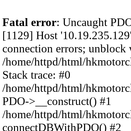
Fatal error
: Uncaught PD
[1129] Host '10.19.235.129
connection errors; unblock 
/home/httpd/html/hkmotorc
Stack trace: #0
/home/httpd/html/hkmotorcl
PDO->__construct() #1
/home/httpd/html/hkmotorcl
connectDBWithPDO() #2