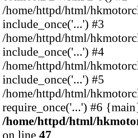
/home/httpd/html/hkmotorc
include_once('...') #3
/home/httpd/html/hkmotorc
include_once('...') #4
/home/httpd/html/hkmotorc
include_once('...') #5
/home/httpd/html/hkmotorc
require_once('...') #6 {mai
/home/httpd/html/hkmotor
on line
47