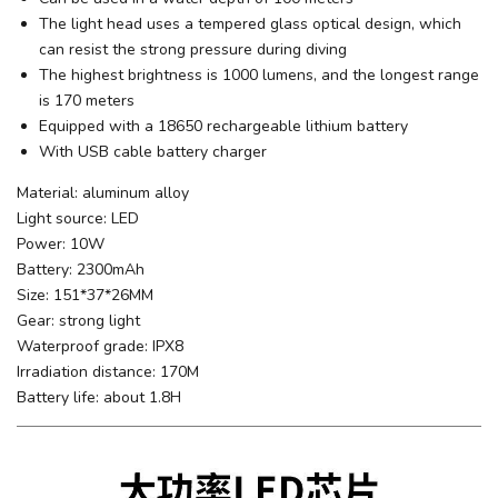
The light head uses a tempered glass optical design, which
can resist the strong pressure during diving
The highest brightness is 1000 lumens, and the longest range
is 170 meters
Equipped with a 18650 rechargeable lithium battery
With USB cable battery charger
Material: aluminum alloy
Light source: LED
Power: 10W
Battery: 2300mAh
Size: 151*37*26MM
Gear: strong light
Waterproof grade: IPX8
Irradiation distance: 170M
Battery life: about 1.8H