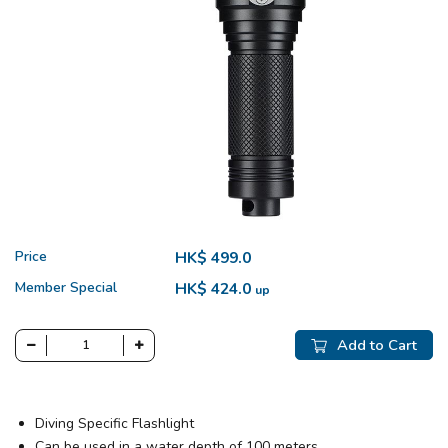
Price
HK$ 499.0
Member Special
HK$ 424.0
up
Add to Cart
Diving Specific Flashlight
Can be used in a water depth of 100 meters