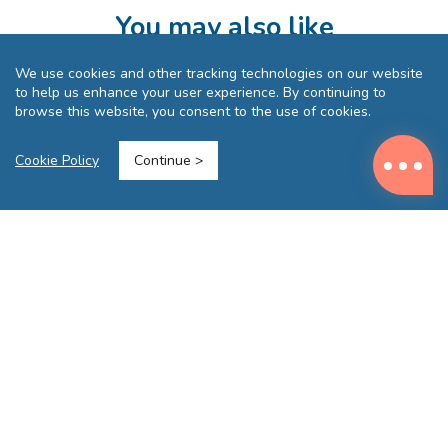
You may also like
We use cookies and other tracking technologies on our website
to help us enhance your user experience. By continuing to
browse this website, you consent to the use of cookies.
Cookie Policy
Continue >
(GREY)
MasterTool - [2 Pcs Bundle Set] Outdoor