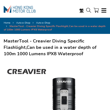
繁
Home
Auto e-Shop
Auto e-Shop
MasterTool - Creavier Diving Specific Flashlight,Can be used in a water depth
of 100m 1000 Lumens IPX8 Waterproof
MasterTool - Creavier Diving Specific
Flashlight,Can be used in a water depth of
100m 1000 Lumens IPX8 Waterproof