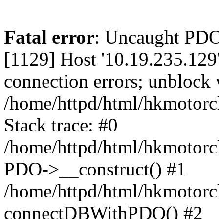
Fatal error
: Uncaught PD
[1129] Host '10.19.235.129
connection errors; unblock 
/home/httpd/html/hkmotorc
Stack trace: #0
/home/httpd/html/hkmotorcl
PDO->__construct() #1
/home/httpd/html/hkmotorcl
connectDBWithPDO() #2