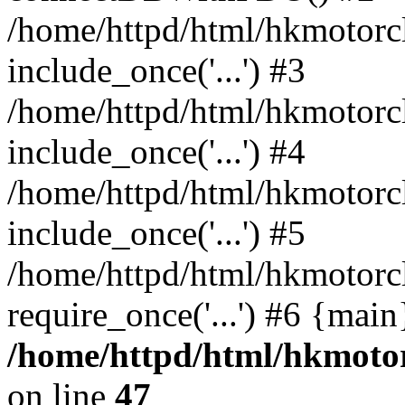
/home/httpd/html/hkmotorc
include_once('...') #3
/home/httpd/html/hkmotorc
include_once('...') #4
/home/httpd/html/hkmotorc
include_once('...') #5
/home/httpd/html/hkmotorc
require_once('...') #6 {mai
/home/httpd/html/hkmotor
on line
47