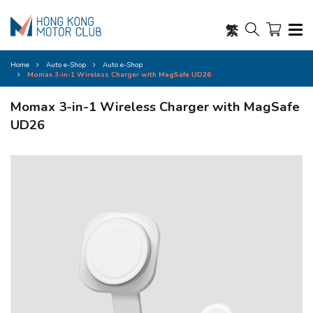
繁
Home
Auto e-Shop
Auto e-Shop
Momax 3-in-1 Wireless Charger with MagSafe UD26
Momax 3-in-1 Wireless Charger with MagSafe
UD26