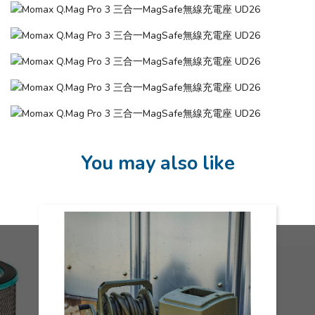
You may also like