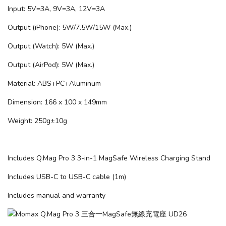
Input: 5V=3A, 9V=3A, 12V=3A
Output (iPhone): 5W/7.5W/15W (Max.)
Output (Watch): 5W (Max.)
Output (AirPod): 5W (Max.)
Material: ABS+PC+Aluminum
Dimension: 166 x 100 x 149mm
Weight: 250g±10g
Includes Q.Mag Pro 3 3-in-1 MagSafe Wireless Charging Stand
Includes USB-C to USB-C cable (1m)
Includes manual and warranty