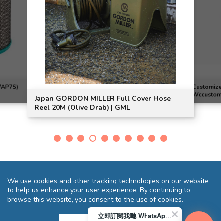
/AP7S)
Customize
Wccustom
Japan GORDON MILLER Full Cover Hose
Reel 20M (Olive Drab) | GML
We use cookies and other tracking technologies on our website
to help us enhance your user experience. By continuing to
browse this website, you consent to the use of cookies.
立即訂閲我哋 WhatsApp 即送您 HK$10 迎新優惠券!
Terms and Conditions
Privacy Statement
FAQ
Sitemap