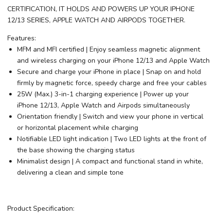
CERTIFICATION, IT HOLDS AND POWERS UP YOUR IPHONE
12/13 SERIES, APPLE WATCH AND AIRPODS TOGETHER.
Features:
MFM and MFI certified | Enjoy seamless magnetic alignment
and wireless charging on your iPhone 12/13 and Apple Watch
Secure and charge your iPhone in place | Snap on and hold
firmly by magnetic force, speedy charge and free your cables
25W (Max.) 3-in-1 charging experience | Power up your
iPhone 12/13, Apple Watch and Airpods simultaneously
Orientation friendly | Switch and view your phone in vertical
or horizontal placement while charging
Notifiable LED light indication | Two LED lights at the front of
the base showing the charging status
Minimalist design | A compact and functional stand in white,
delivering a clean and simple tone
Product Specification: