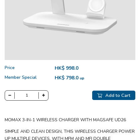
Price
HK$ 998.0
Member Special
HK$ 798.0
up
Add to Cart
MOMAX 3-IN-1 WIRELESS CHARGER WITH MAGSAFE UD26
SIMPLE AND CLEAN DESIGN, THIS WIRELESS CHARGER POWER
UP MULTIPLE DEVICES. WITH MFM AND MFI DOUBLE