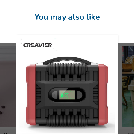
You may also like