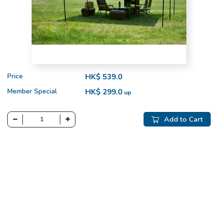
Price
HK$ 539.0
Member Special
HK$ 299.0
up
Add to Cart