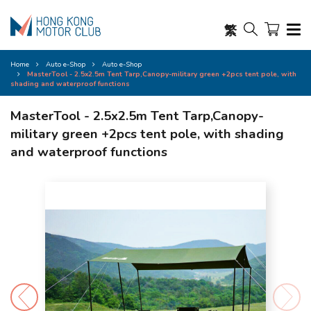
繁
Home
Auto e-Shop
Auto e-Shop
MasterTool - 2.5x2.5m Tent Tarp,Canopy-military green +2pcs tent pole, with
shading and waterproof functions
MasterTool - 2.5x2.5m Tent Tarp,Canopy-
military green +2pcs tent pole, with shading
and waterproof functions