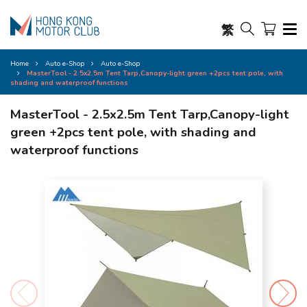
繁
Home
Auto e-Shop
Auto e-Shop
MasterTool - 2.5x2.5m Tent Tarp,Canopy-light green +2pcs tent pole, with
shading and waterproof functions
MasterTool - 2.5x2.5m Tent Tarp,Canopy-light
green +2pcs tent pole, with shading and
waterproof functions