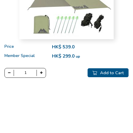
Price
HK$ 539.0
Member Special
HK$ 299.0
up
Add to Cart