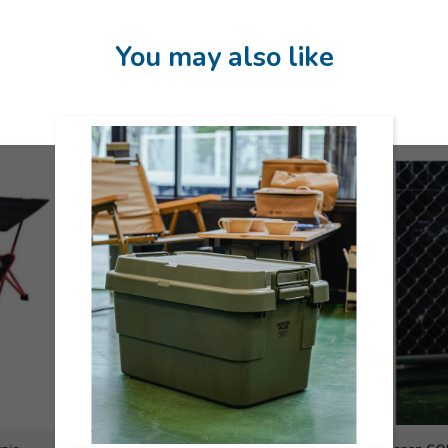
You may also like