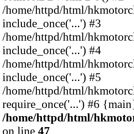
/home/httpd/html/hkmotorc
include_once('...') #3
/home/httpd/html/hkmotorc
include_once('...') #4
/home/httpd/html/hkmotorc
include_once('...') #5
/home/httpd/html/hkmotorc
require_once('...') #6 {mai
/home/httpd/html/hkmotor
on line
47