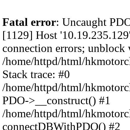
Fatal error
: Uncaught PD
[1129] Host '10.19.235.129
connection errors; unblock 
/home/httpd/html/hkmotorc
Stack trace: #0
/home/httpd/html/hkmotorcl
PDO->__construct() #1
/home/httpd/html/hkmotorcl
connectDBWithPDO() #2