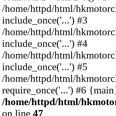
/home/httpd/html/hkmotorc
include_once('...') #3
/home/httpd/html/hkmotorc
include_once('...') #4
/home/httpd/html/hkmotorc
include_once('...') #5
/home/httpd/html/hkmotorc
require_once('...') #6 {mai
/home/httpd/html/hkmotor
on line
47