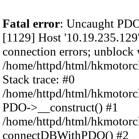
Fatal error
: Uncaught PD
[1129] Host '10.19.235.129
connection errors; unblock 
/home/httpd/html/hkmotorc
Stack trace: #0
/home/httpd/html/hkmotorcl
PDO->__construct() #1
/home/httpd/html/hkmotorcl
connectDBWithPDO() #2