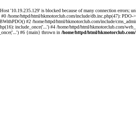
'10.19.235.129' is blocked because of many connection errors; unbl
: #0 /home/httpd/html/hkmotorclub.com/include/db.inc.php(47): PDO->
BWithPDO() #2 /home/httpd/html/hkmotorclub.com/include/cms_admin.i
p(16): include_once('...') #4 /home/httpd/html/hkmotorclub.com/web_p
once('...') #6 {main} thrown in
/home/httpd/html/hkmotorclub.com/