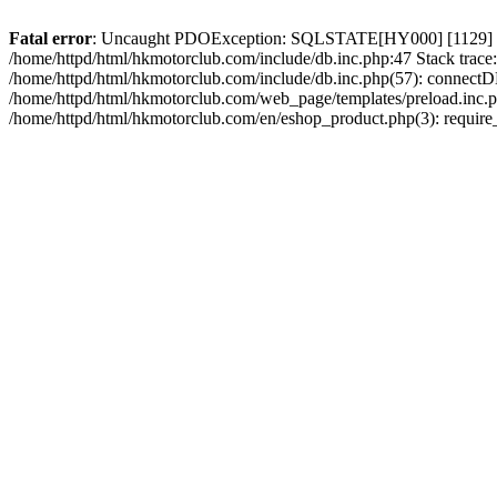
Fatal error
: Uncaught PDOException: SQLSTATE[HY000] [1129] Host 
/home/httpd/html/hkmotorclub.com/include/db.inc.php:47 Stack trace
/home/httpd/html/hkmotorclub.com/include/db.inc.php(57): connectD
/home/httpd/html/hkmotorclub.com/web_page/templates/preload.inc.ph
/home/httpd/html/hkmotorclub.com/en/eshop_product.php(3): require_