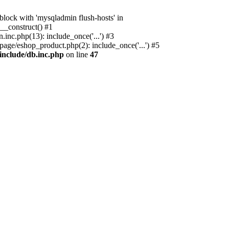
ock with 'mysqladmin flush-hosts' in
__construct() #1
nc.php(13): include_once('...') #3
age/eshop_product.php(2): include_once('...') #5
include/db.inc.php
on line
47