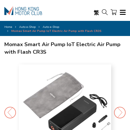
繁
Home
Auto e-Shop
Auto e-Shop
Momax Smart Air Pump IoT Electric Air Pump with Flash CR3S
Momax Smart Air Pump IoT Electric Air Pump
with Flash CR3S