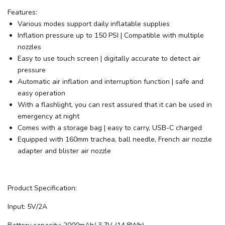
Features:
Various modes support daily inflatable supplies
Inflation pressure up to 150 PSI | Compatible with multiple
nozzles
Easy to use touch screen | digitally accurate to detect air
pressure
Automatic air inflation and interruption function | safe and
easy operation
With a flashlight, you can rest assured that it can be used in
emergency at night
Comes with a storage bag | easy to carry, USB-C charged
Equipped with 160mm trachea, ball needle, French air nozzle
adapter and blister air nozzle
Product Specification:
Input: 5V/2A