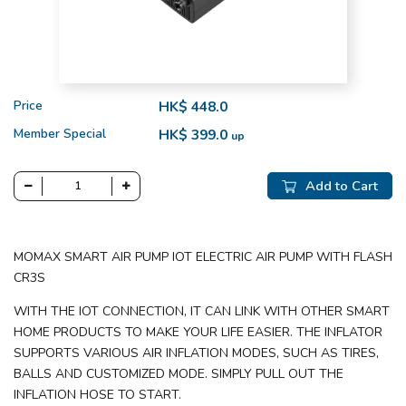
Price
HK$ 448.0
Member Special
HK$ 399.0
up
Add to Cart
MOMAX SMART AIR PUMP IOT ELECTRIC AIR PUMP WITH FLASH
CR3S
WITH THE IOT CONNECTION, IT CAN LINK WITH OTHER SMART
HOME PRODUCTS TO MAKE YOUR LIFE EASIER. THE INFLATOR
SUPPORTS VARIOUS AIR INFLATION MODES, SUCH AS TIRES,
BALLS AND CUSTOMIZED MODE. SIMPLY PULL OUT THE
INFLATION HOSE TO START.