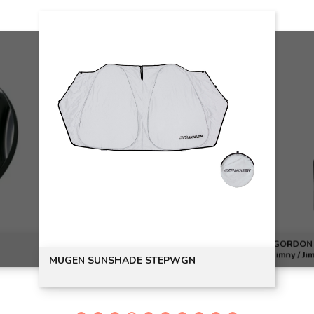
GORDON M
Jimny / Ji
MUGEN SUNSHADE STEPWGN