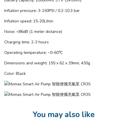
Battery capacity: 2000mAh/ 3.7V (14.8Wh)
Inflation pressure: 3-150PSI / 0.2-10.3 bar
Inflation speed: 15-20L/min
Noise: <86dB (1 meter distance)
Charging time: 2-3 hours
Operating temperature: ~0-60℃
Dimensions and weight: 155 x 62 x 39mm, 430g
Color: Black
You may also like