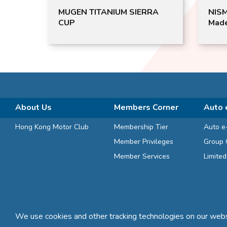
MUGEN TITANIUM SIERRA
NIS
CUP
Mad
About Us
Members Corner
Auto 
Hong Kong Motor Club
Membership Tier
Auto e
Member Privileges
Group 
Member Services
Limite
We use cookies and other tracking technologies on our websi