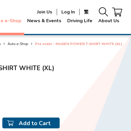
Join Us
Log In
繁
to e-Shop
News & Events
Driving Life
About Us
p
Auto e-Shop
Pre order - MUGEN POWER T-SHIRT WHITE (XL)
SHIRT WHITE (XL)
Add to Cart