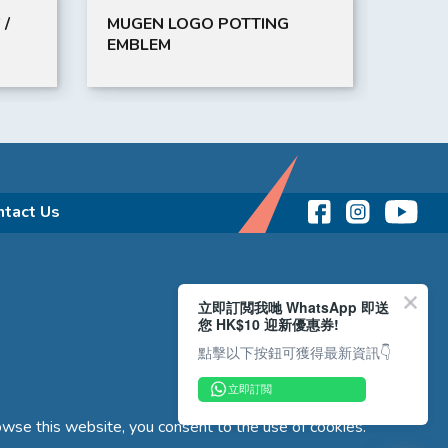
 /
MUGEN LOGO POTTING
BLIT
EMBLEM
ntact Us
立即訂閲我哋 WhatsApp 即送
您 HK$10 迎新優惠券!
點擊以下按鈕可獲得最新資訊👇
立即訂閲
wse this website, you consent to the use of cookies.