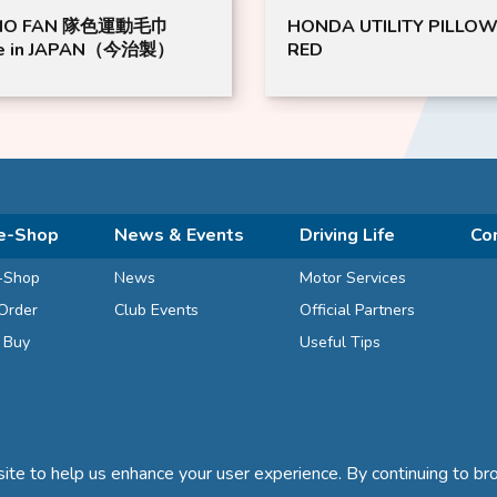
MO FAN 隊色運動毛巾
HONDA UTILITY PILLOW
e in JAPAN（今治製）
RED
e-Shop
News & Events
Driving Life
Co
-Shop
News
Motor Services
Order
Club Events
Official Partners
d Buy
Useful Tips
te to help us enhance your user experience. By continuing to bro