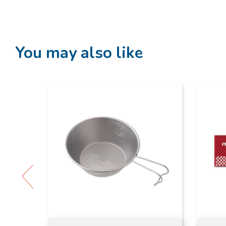
You may also like