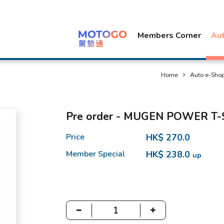
Members Corner
Au
Home
Auto e-Sho
Pre order - MUGEN POWER T-
Price
HK$ 270.0
Member Special
HK$ 238.0
up