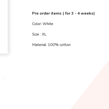
Pre order items ( for 3 - 4 weeks)
Color: White
Size : XL
Material: 100% cotton