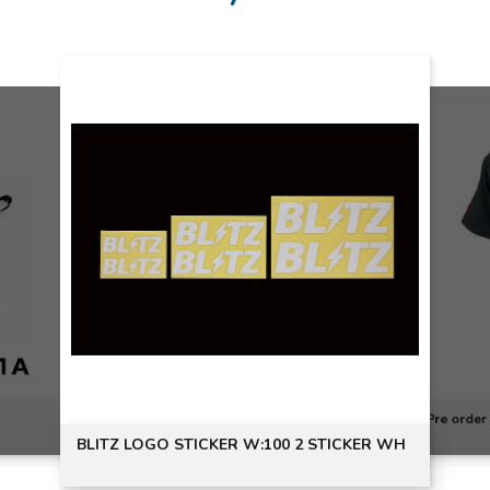
Pre order
BLITZ LOGO STICKER W:100 2 STICKER WH