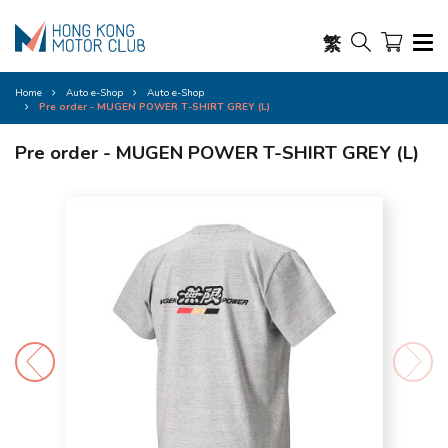
繁
Home
Auto e-Shop
Auto e-Shop
Pre order - MUGEN POWER T-SHIRT GREY (L)
Pre order - MUGEN POWER T-SHIRT GREY (L)