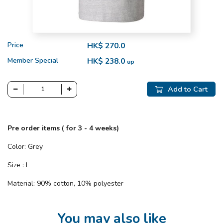
Price
HK$ 270.0
Member Special
HK$ 238.0
up
Add to Cart
Pre order items ( for 3 - 4 weeks)
Color: Grey
Size : L
Material: 90% cotton, 10% polyester
You may also like