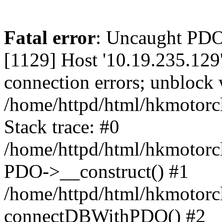
Fatal error
: Uncaught PD
[1129] Host '10.19.235.129
connection errors; unblock 
/home/httpd/html/hkmotorc
Stack trace: #0
/home/httpd/html/hkmotorcl
PDO->__construct() #1
/home/httpd/html/hkmotorcl
connectDBWithPDO() #2