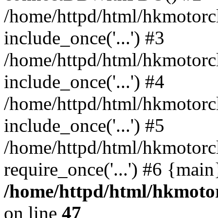
/home/httpd/html/hkmotorc
include_once('...') #3
/home/httpd/html/hkmotorc
include_once('...') #4
/home/httpd/html/hkmotorc
include_once('...') #5
/home/httpd/html/hkmotorc
require_once('...') #6 {mai
/home/httpd/html/hkmotor
on line
47