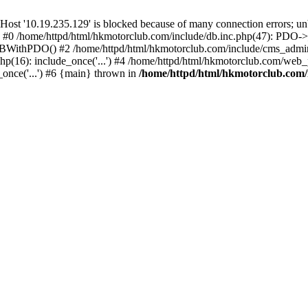
'10.19.235.129' is blocked because of many connection errors; unbl
: #0 /home/httpd/html/hkmotorclub.com/include/db.inc.php(47): PDO->
BWithPDO() #2 /home/httpd/html/hkmotorclub.com/include/cms_admin.i
p(16): include_once('...') #4 /home/httpd/html/hkmotorclub.com/web_p
once('...') #6 {main} thrown in
/home/httpd/html/hkmotorclub.com/