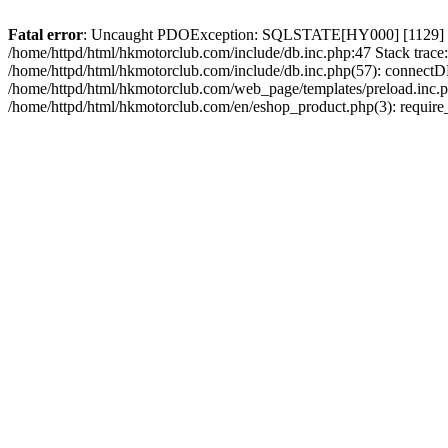
Fatal error
: Uncaught PDOException: SQLSTATE[HY000] [1129] Host 
/home/httpd/html/hkmotorclub.com/include/db.inc.php:47 Stack trace
/home/httpd/html/hkmotorclub.com/include/db.inc.php(57): connectD
/home/httpd/html/hkmotorclub.com/web_page/templates/preload.inc.ph
/home/httpd/html/hkmotorclub.com/en/eshop_product.php(3): require_