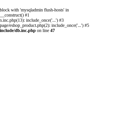
ock with 'mysqladmin flush-hosts' in
__construct() #1
nc.php(13): include_once('...') #3
age/eshop_product.php(2): include_once('...') #5
include/db.inc.php
on line
47