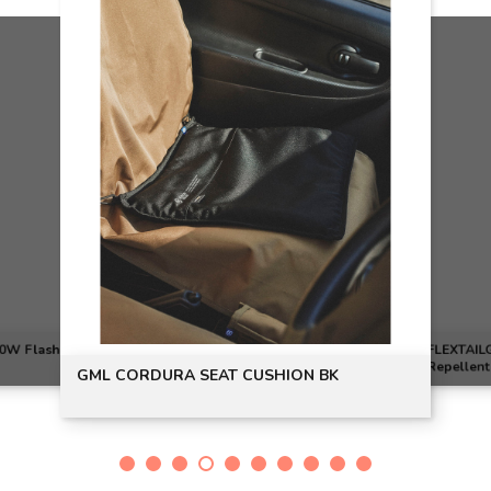
00W Flash
FLEXTAILGEAR TINY REPEL 3
Repellent
GML CORDURA SEAT CUSHION BK
Bank - Gr