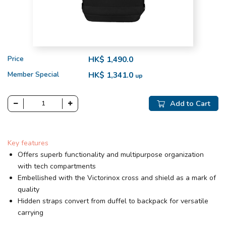
Price
HK$ 1,490.0
Member Special
HK$ 1,341.0
up
Add to Cart
Key features
Offers superb functionality and multipurpose organization
with tech compartments
Embellished with the Victorinox cross and shield as a mark of
quality
Hidden straps convert from duffel to backpack for versatile
carrying