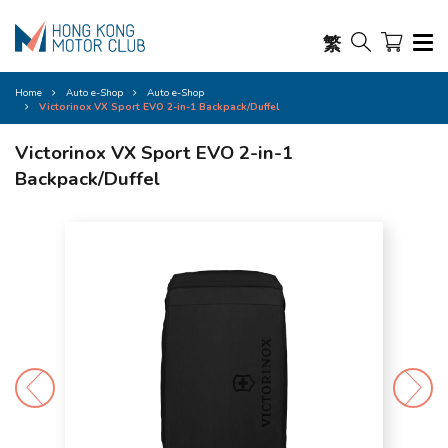
繁
Home
Auto e-Shop
Auto e-Shop
Victorinox VX Sport EVO 2-in-1 Backpack/Duffel
Victorinox VX Sport EVO 2-in-1
Backpack/Duffel