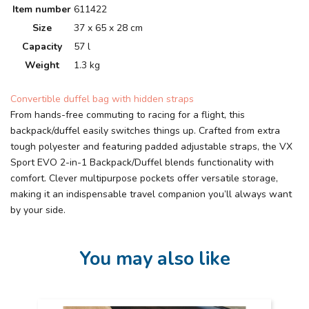
Item number
611422
Size
37 x 65 x 28 cm
Capacity
57 l
Weight
1.3 kg
Convertible duffel bag with hidden straps
From hands-free commuting to racing for a flight, this
backpack/duffel easily switches things up. Crafted from extra
tough polyester and featuring padded adjustable straps, the VX
Sport EVO 2-in-1 Backpack/Duffel blends functionality with
comfort. Clever multipurpose pockets offer versatile storage,
making it an indispensable travel companion you’ll always want
by your side.
You may also like