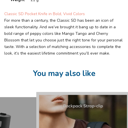
Classic SD Pocket Knife in Bold, Vivid Colors
For more than a century, the Classic SD has been an icon of
sleek functionality. And we’ve brought it bang up to date in a
bold range of peppy colors like Mango Tango and Cherry
Blossom that let you choose just the right tone for your personal
taste. With a selection of matching accessories to complete the
look, it’s the easiest lifetime commitment you’ll ever make.
You may also like