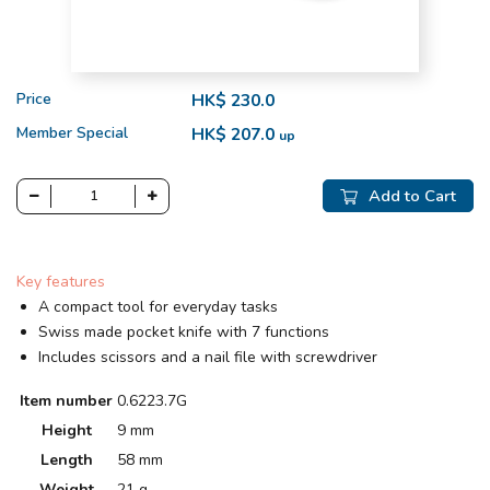
Price
HK$ 230.0
Member Special
HK$ 207.0
up
Add to Cart
Key features
A compact tool for everyday tasks
Swiss made pocket knife with 7 functions
Includes scissors and a nail file with screwdriver
Item number
0.6223.7G
Height
9 mm
Length
58 mm
Weight
21 g