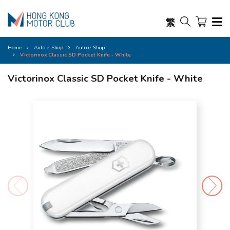
繁
Home
Auto e-Shop
Auto e-Shop
Victorinox Classic SD Pocket Knife - White
Victorinox Classic SD Pocket Knife - White