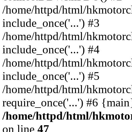
/home/httpd/html/hkmotorc
include_once('...') #3
/home/httpd/html/hkmotorc
include_once('...') #4
/home/httpd/html/hkmotorc
include_once('...') #5
/home/httpd/html/hkmotorc
require_once('...') #6 {mai
/home/httpd/html/hkmotor
on line
47