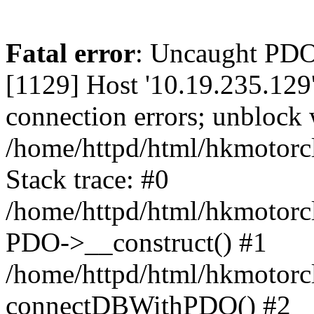
Fatal error
: Uncaught PD
[1129] Host '10.19.235.129
connection errors; unblock 
/home/httpd/html/hkmotorc
Stack trace: #0
/home/httpd/html/hkmotorcl
PDO->__construct() #1
/home/httpd/html/hkmotorcl
connectDBWithPDO() #2