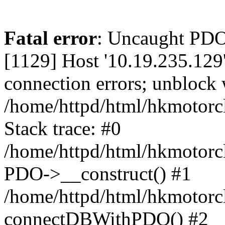
Fatal error
: Uncaught PD
[1129] Host '10.19.235.129
connection errors; unblock 
/home/httpd/html/hkmotorc
Stack trace: #0
/home/httpd/html/hkmotorcl
PDO->__construct() #1
/home/httpd/html/hkmotorcl
connectDBWithPDO() #2