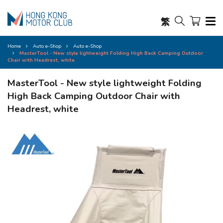
繁
Home
Auto e-Shop
Auto e-Shop
MasterTool - New style lightweight Folding High Back Camping Outdoor
Chair with Headrest, white
MasterTool - New style lightweight Folding
High Back Camping Outdoor Chair with
Headrest, white