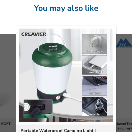
You may also like
 SOFT
MasterToo
Camping O
Portable Waterproof Camping Light |