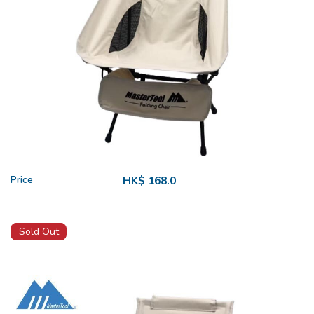
Price
HK$ 168.0
Sold Out