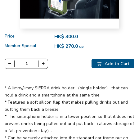
Price
HK$ 300.0
Member Special
HK$ 270.0
up
Add to Cart
* A Jimny/Jimny SIERRA drink holder （single holder） that can
hold a drink and a smartphone at the same time.
* Features a soft silicon flap that makes pulling drinks out and
putting them back a breeze.
* The smartphone holder is in a lower position so that it does not
prevent drinks being pulled out and put back （allows storage of
a fall prevention stay）.
* Can be securely attached into the standard car frame nut on