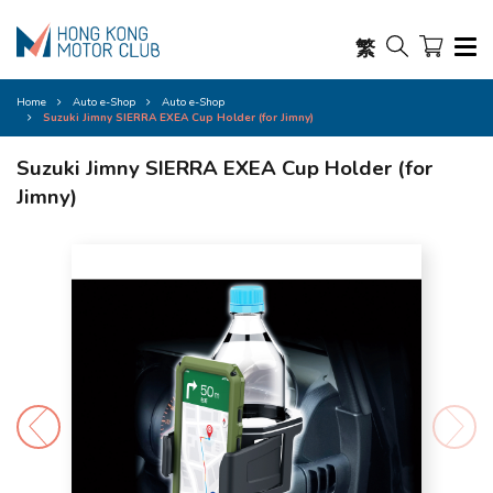
繁
Home
Auto e-Shop
Auto e-Shop
Suzuki Jimny SIERRA EXEA Cup Holder (for Jimny)
Suzuki Jimny SIERRA EXEA Cup Holder (for
Jimny)