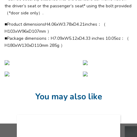
the driver’s seat or the passenger’s seat* using the bolt provided
（*door side only）.
■Product dimensionsH4.06xW3.78xD4.21inches：（
H103xW96xD107mm ）
■Package dimensions：H7.09xW5.12xD4.33 inches 10.05oz：（
H180xW130xD110mm 285g ）
You may also like