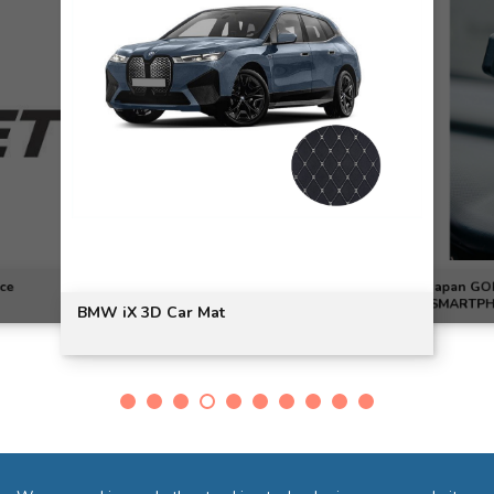
ce
Japan GO
SMARTPHO
BMW iX 3D Car Mat