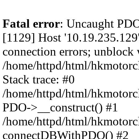
Fatal error
: Uncaught PD
[1129] Host '10.19.235.129
connection errors; unblock 
/home/httpd/html/hkmotorc
Stack trace: #0
/home/httpd/html/hkmotorcl
PDO->__construct() #1
/home/httpd/html/hkmotorcl
connectDBWithPDO() #2