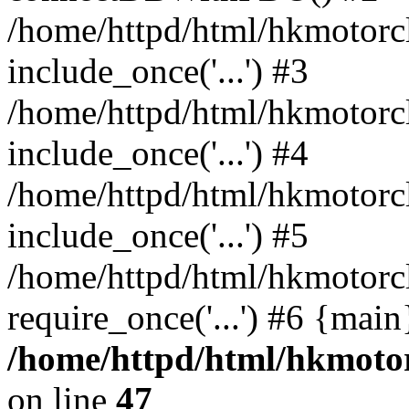
/home/httpd/html/hkmotorc
include_once('...') #3
/home/httpd/html/hkmotorc
include_once('...') #4
/home/httpd/html/hkmotorc
include_once('...') #5
/home/httpd/html/hkmotorc
require_once('...') #6 {mai
/home/httpd/html/hkmotor
on line
47