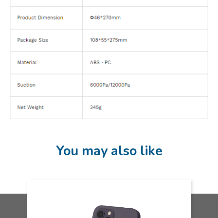
You may also like