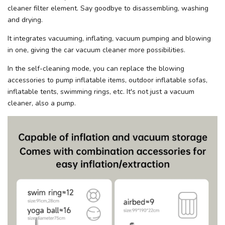
cleaner filter element. Say goodbye to disassembling, washing
and drying.
It integrates vacuuming, inflating, vacuum pumping and blowing
in one, giving the car vacuum cleaner more possibilities.
In the self-cleaning mode, you can replace the blowing
accessories to pump inflatable items, outdoor inflatable sofas,
inflatable tents, swimming rings, etc. It's not just a vacuum
cleaner, also a pump.