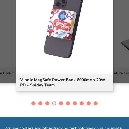
on USB-C
Future La
Vinnic MagSafe Power Bank 8000mAh 20W
PD - Spidey Team
We use cookies and other tracking technologies on our website