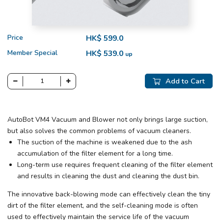
Price
HK$ 599.0
Member Special
HK$ 539.0
up
Add to Cart
AutoBot VM4 Vacuum and Blower not only brings large suction,
but also solves the common problems of vacuum cleaners.
The suction of the machine is weakened due to the ash
accumulation of the filter element for a long time.
Long-term use requires frequent cleaning of the filter element
and results in cleaning the dust and cleaning the dust bin.
The innovative back-blowing mode can effectively clean the tiny
dirt of the filter element, and the self-cleaning mode is often
used to effectively maintain the service life of the vacuum