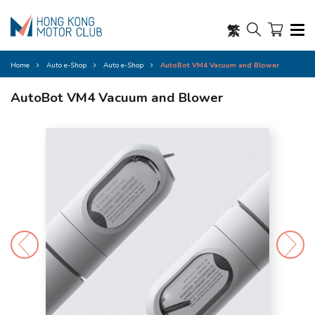
繁
Home
Auto e-Shop
Auto e-Shop
AutoBot VM4 Vacuum and Blower
AutoBot VM4 Vacuum and Blower