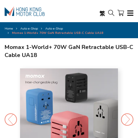
繁
Home
Auto e-Shop
Auto e-Shop
Momax 1-World+ 70W GaN Retractable USB-C Cable UA18
Momax 1-World+ 70W GaN Retractable USB-C
Cable UA18