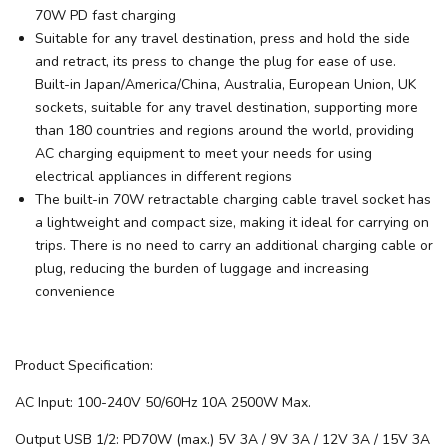
70W PD fast charging
Suitable for any travel destination, press and hold the side
and retract, its press to change the plug for ease of use.
Built-in Japan/America/China, Australia, European Union, UK
sockets, suitable for any travel destination, supporting more
than 180 countries and regions around the world, providing
AC charging equipment to meet your needs for using
electrical appliances in different regions
The built-in 70W retractable charging cable travel socket has
a lightweight and compact size, making it ideal for carrying on
trips. There is no need to carry an additional charging cable or
plug, reducing the burden of luggage and increasing
convenience
Product Specification:
AC Input: 100-240V 50/60Hz 10A 2500W Max.
Output USB 1/2: PD70W (max.) 5V 3A / 9V 3A / 12V 3A / 15V 3A