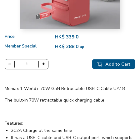
Price
HK$ 339.0
Member Special
HK$ 288.0
up
Add to Cart
Momax 1-World+ 70W GaN Retractable USB-C Cable UA18
The built-in 70W retractable quick charging cable
Features:
2C2A Charge at the same time
It has a USB-C cable and USB-C output port, which supports