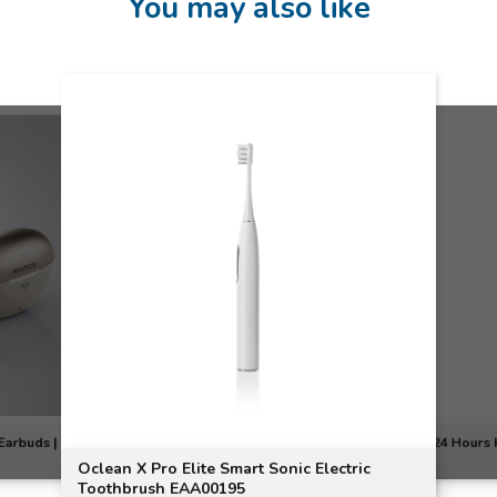
You may also like
Earbuds |
24 Hours 
Oclean X Pro Elite Smart Sonic Electric
Toothbrush EAA00195