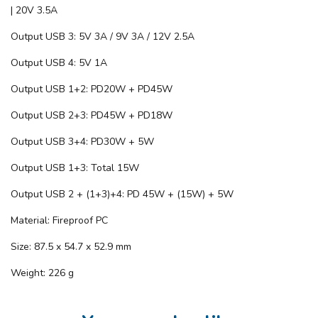
| 20V 3.5A
Output USB 3: 5V 3A / 9V 3A / 12V 2.5A
Output USB 4: 5V 1A
Output USB 1+2: PD20W + PD45W
Output USB 2+3: PD45W + PD18W
Output USB 3+4: PD30W + 5W
Output USB 1+3: Total 15W
Output USB 2 + (1+3)+4: PD 45W + (15W) + 5W
Material: Fireproof PC
Size: 87.5 x 54.7 x 52.9 mm
Weight: 226 g