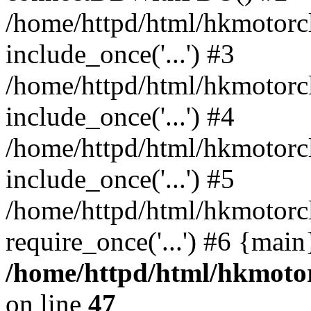
/home/httpd/html/hkmotorc
include_once('...') #3
/home/httpd/html/hkmotorc
include_once('...') #4
/home/httpd/html/hkmotorc
include_once('...') #5
/home/httpd/html/hkmotorc
require_once('...') #6 {mai
/home/httpd/html/hkmotor
on line
47