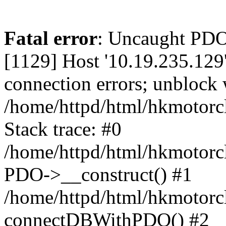
Fatal error
: Uncaught PD
[1129] Host '10.19.235.129
connection errors; unblock 
/home/httpd/html/hkmotorc
Stack trace: #0
/home/httpd/html/hkmotorcl
PDO->__construct() #1
/home/httpd/html/hkmotorcl
connectDBWithPDO() #2