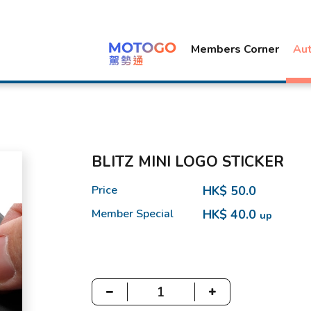
Members Corner
Au
BLITZ MINI LOGO STICKER
Price
HK$ 50.0
Member Special
HK$ 40.0
up