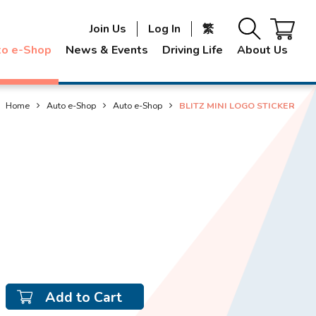
Join Us
Log In
繁
to e-Shop
News & Events
Driving Life
About Us
Home
Auto e-Shop
Auto e-Shop
BLITZ MINI LOGO STICKER
Add to Cart