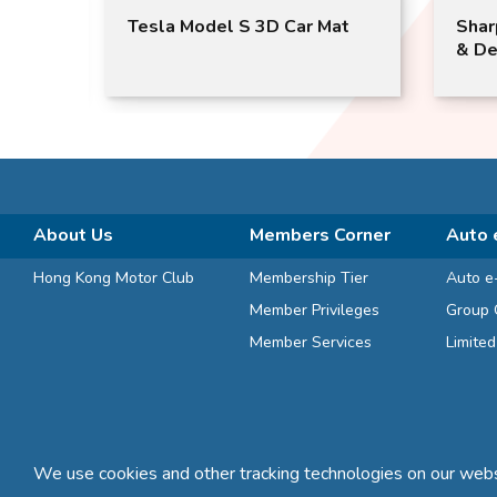
T3
Tesla Model S 3D Car Mat
Shar
)
& De
About Us
Members Corner
Auto 
Hong Kong Motor Club
Membership Tier
Auto e
Member Privileges
Group 
Member Services
Limite
We use cookies and other tracking technologies on our websi