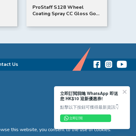
ProStaff S128 Wheel
Bent
Coating Spray CC Gloss Gold
(WHT
Wheel Coating
ntact Us
立即訂閲我哋 WhatsApp 即送
您 HK$10 迎新優惠券!
點擊以下按鈕可獲得最新資訊👇
立即訂閲
wse this website, you consent to the use of cookies.