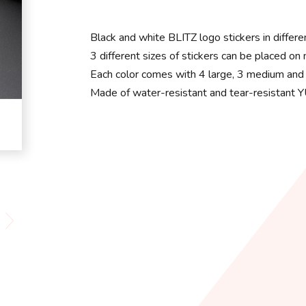
Black and white BLITZ logo stickers in differe
3 different sizes of stickers can be placed on
Each color comes with 4 large, 3 medium and 
Made of water-resistant and tear-resistant