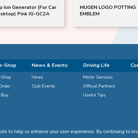
p Ion Generator (For Car
MUGEN LOGO POTTING
sktop) Pink IG-GC2A
EMBLEM
e-Shop
News & Events
Driving Life
Co
-Shop
News
Motor Services
Order
Club Events
Official Partners
d Buy
Useful Tips
te to help us enhance your user experience. By continuing to bro