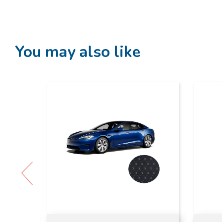
You may also like