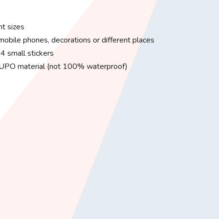
nt sizes
 mobile phones, decorations or different places
4 small stickers
 YUPO material (not 100% waterproof)