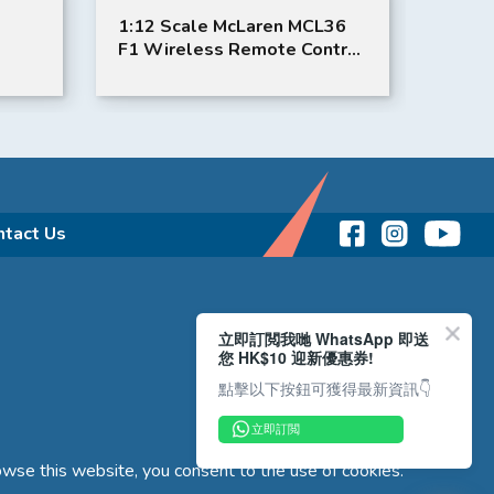
1:12 Scale McLaren MCL36
1:12 
F1 Wireless Remote Control
Remot
Toy Car | F1 Toy Car | Rastar
Toy Ca
ntact Us
立即訂閲我哋 WhatsApp 即送
您 HK$10 迎新優惠券!
點擊以下按鈕可獲得最新資訊👇
立即訂閲
wse this website, you consent to the use of cookies.