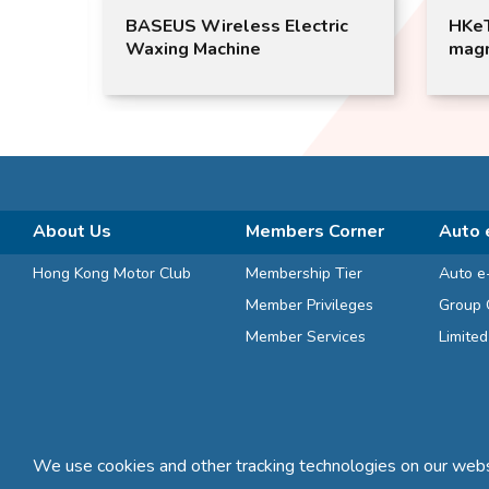
2022
BASEUS Wireless Electric
HKeT
Waxing Machine
magn
About Us
Members Corner
Auto 
Hong Kong Motor Club
Membership Tier
Auto e
Member Privileges
Group 
Member Services
Limite
We use cookies and other tracking technologies on our websi