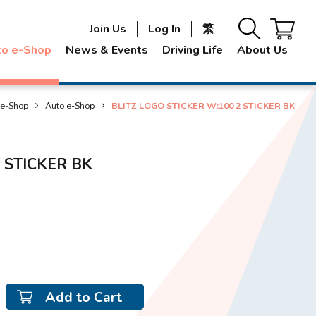
Join Us
Log In
繁
to e-Shop
News & Events
Driving Life
About Us
 e-Shop
Auto e-Shop
BLITZ LOGO STICKER W:100 2 STICKER BK
 STICKER BK
Add to Cart