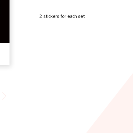
2 stickers for each set