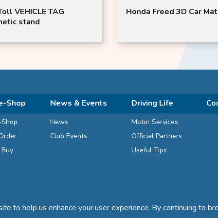
oll VEHICLE TAG
Honda Freed 3D Car Mat
etic stand
e-Shop
News & Events
Driving Life
Co
-Shop
News
Motor Services
Order
Club Events
Official Partners
d Buy
Useful Tips
te to help us enhance your user experience. By continuing to bro