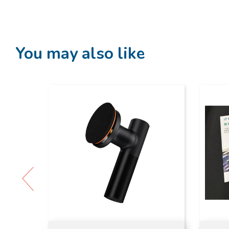
You may also like