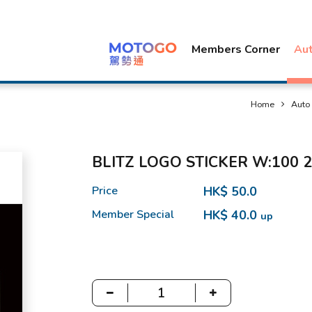
Members Corner
Au
Home
Auto
BLITZ LOGO STICKER W:100 2
Price
HK$ 50.0
Member Special
HK$ 40.0
up