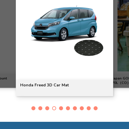
ount
Japan G
70L（CO）
Honda Freed 3D Car Mat