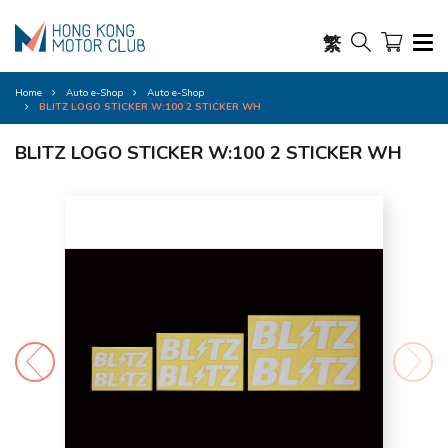
繁
Home
Auto e-Shop
Auto e-Shop
BLITZ LOGO STICKER W:100 2 STICKER WH
BLITZ LOGO STICKER W:100 2 STICKER WH