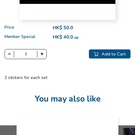
Price
HK$ 50.0
Member Special
HK$ 40.0
up
Add to Cart
2 stickers for each set
You may also like