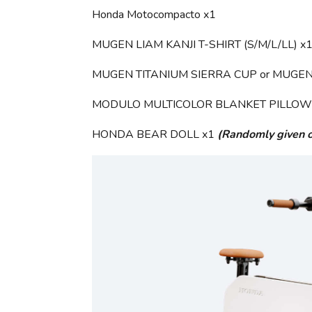
Honda Motocompacto x1
MUGEN LIAM KANJI T-SHIRT (S/M/L/LL) x
MUGEN TITANIUM SIERRA CUP or MUGEN
MODULO MULTICOLOR BLANKET PILLOW (Bl
HONDA BEAR DOLL x1
(Randomly given o