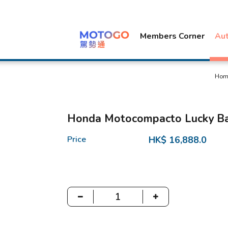
Members Corner
Au
Hom
Honda Motocompacto Lucky B
Price
HK$ 16,888.0