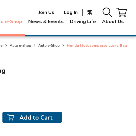
Join Us
Log In
繁
to e-Shop
News & Events
Driving Life
About Us
e
Auto e-Shop
Auto e-Shop
Honda Motocompacto Lucky Bag
ag
Add to Cart