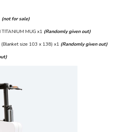
1
(not for sale)
 TITANIUM MUG x1
(Randomly given out)
anket size 103 x 138) x1
(Randomly given out)
ut)