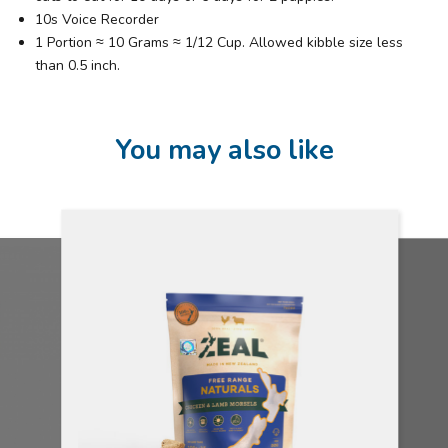
10s Voice Recorder
1 Portion ≈ 10 Grams ≈ 1/12 Cup. Allowed kibble size less
than 0.5 inch.
You may also like