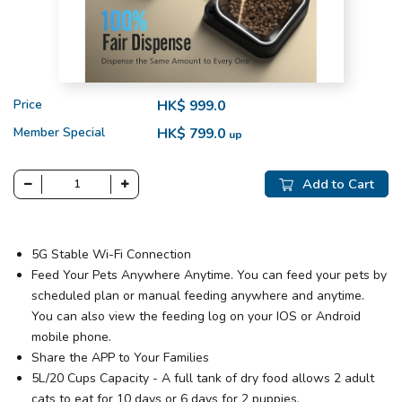
Price
HK$ 999.0
Member Special
HK$ 799.0
up
Add to Cart
5G Stable Wi-Fi Connection
Feed Your Pets Anywhere Anytime. You can feed your pets by
scheduled plan or manual feeding anywhere and anytime.
You can also view the feeding log on your IOS or Android
mobile phone.
Share the APP to Your Families
5L/20 Cups Capacity - A full tank of dry food allows 2 adult
cats to eat for 10 days or 6 days for 2 puppies.