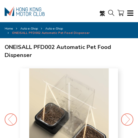
繁
Home
Auto e-Shop
Auto e-Shop
ONEISALL PFD002 Automatic Pet Food Dispenser
ONEISALL PFD002 Automatic Pet Food
Dispenser