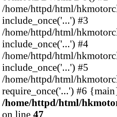
/home/httpd/html/hkmotorc
include_once('...') #3
/home/httpd/html/hkmotorc
include_once('...') #4
/home/httpd/html/hkmotorc
include_once('...') #5
/home/httpd/html/hkmotorc
require_once('...') #6 {mai
/home/httpd/html/hkmotor
on line
47