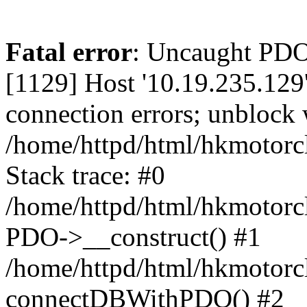
Fatal error
: Uncaught PD
[1129] Host '10.19.235.129
connection errors; unblock 
/home/httpd/html/hkmotorc
Stack trace: #0
/home/httpd/html/hkmotorcl
PDO->__construct() #1
/home/httpd/html/hkmotorcl
connectDBWithPDO() #2