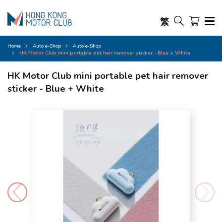
繁
Home
Auto e-Shop
Auto e-Shop
HK Motor Club mini portable pet hair remover sticker - Blue + White
HK Motor Club mini portable pet hair remover
sticker - Blue + White