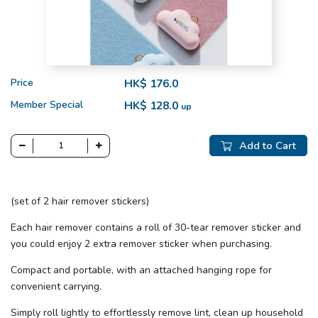
Price
HK$ 176.0
Member Special
HK$ 128.0
up
Add to Cart
(set of 2 hair remover stickers)
Each hair remover contains a roll of 30-tear remover sticker and
you could enjoy 2 extra remover sticker when purchasing.
Compact and portable, with an attached hanging rope for
convenient carrying.
Simply roll lightly to effortlessly remove lint, clean up household