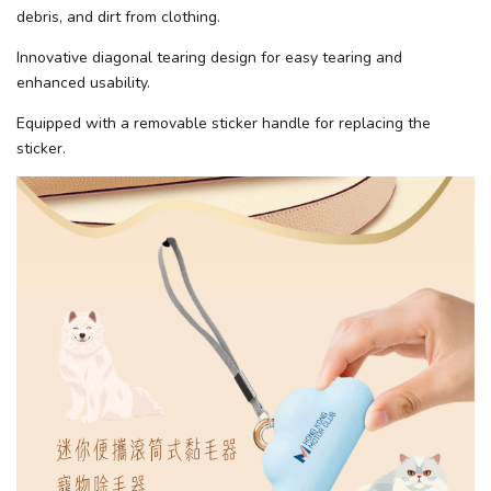
debris, and dirt from clothing.
Innovative diagonal tearing design for easy tearing and
enhanced usability.
Equipped with a removable sticker handle for replacing the
sticker.