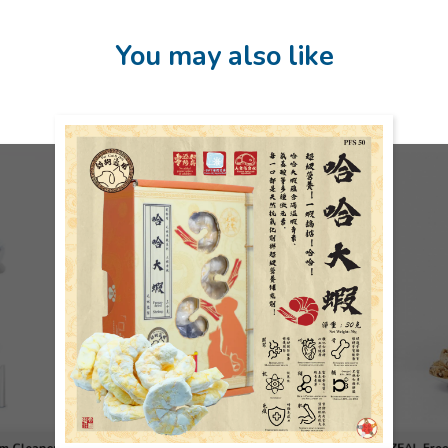
You may also like
 Freeze-
Yellowfin 