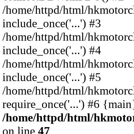
/home/httpd/html/hkmotorc
include_once('...') #3
/home/httpd/html/hkmotorc
include_once('...') #4
/home/httpd/html/hkmotorc
include_once('...') #5
/home/httpd/html/hkmotorc
require_once('...') #6 {mai
/home/httpd/html/hkmotor
on line
47