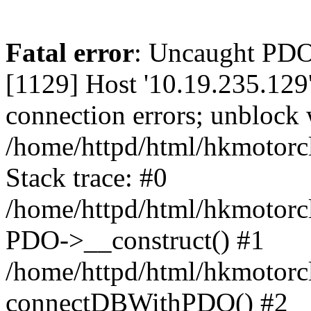
Fatal error
: Uncaught PD
[1129] Host '10.19.235.129
connection errors; unblock 
/home/httpd/html/hkmotorc
Stack trace: #0
/home/httpd/html/hkmotorcl
PDO->__construct() #1
/home/httpd/html/hkmotorcl
connectDBWithPDO() #2