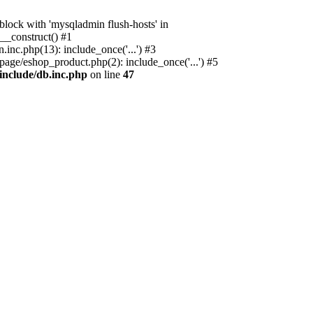
ock with 'mysqladmin flush-hosts' in
__construct() #1
nc.php(13): include_once('...') #3
age/eshop_product.php(2): include_once('...') #5
include/db.inc.php
on line
47