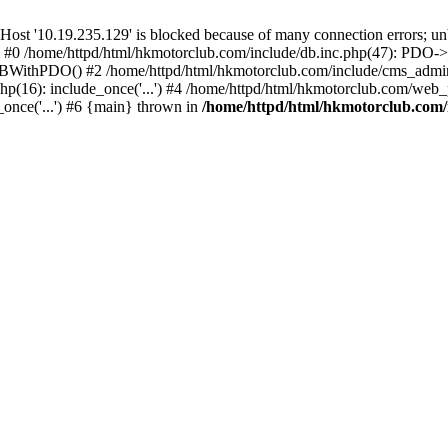
'10.19.235.129' is blocked because of many connection errors; unbl
: #0 /home/httpd/html/hkmotorclub.com/include/db.inc.php(47): PDO->
BWithPDO() #2 /home/httpd/html/hkmotorclub.com/include/cms_admin.i
p(16): include_once('...') #4 /home/httpd/html/hkmotorclub.com/web_p
once('...') #6 {main} thrown in
/home/httpd/html/hkmotorclub.com/