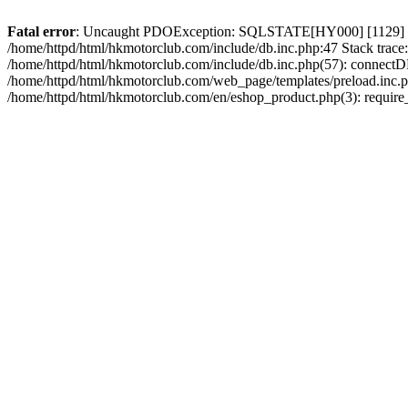
Fatal error
: Uncaught PDOException: SQLSTATE[HY000] [1129] Host 
/home/httpd/html/hkmotorclub.com/include/db.inc.php:47 Stack trace
/home/httpd/html/hkmotorclub.com/include/db.inc.php(57): connectD
/home/httpd/html/hkmotorclub.com/web_page/templates/preload.inc.ph
/home/httpd/html/hkmotorclub.com/en/eshop_product.php(3): require_