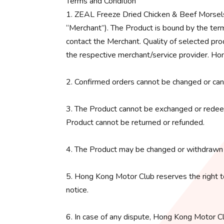
Terms and Condition
1. ZEAL Freeze Dried Chicken & Beef Morsels 
“Merchant”). The Product is bound by the term
contact the Merchant. Quality of selected pro
the respective merchant/service provider. Hon
2. Confirmed orders cannot be changed or can
3. The Product cannot be exchanged or redeem
Product cannot be returned or refunded.
4. The Product may be changed or withdrawn 
5. Hong Kong Motor Club reserves the right t
notice.
6. In case of any dispute, Hong Kong Motor Clu