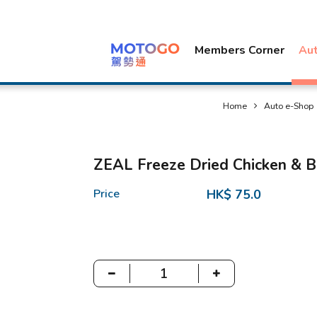
Members Corner
Au
Home
Auto e-Shop
ZEAL Freeze Dried Chicken & B
Price
HK$ 75.0