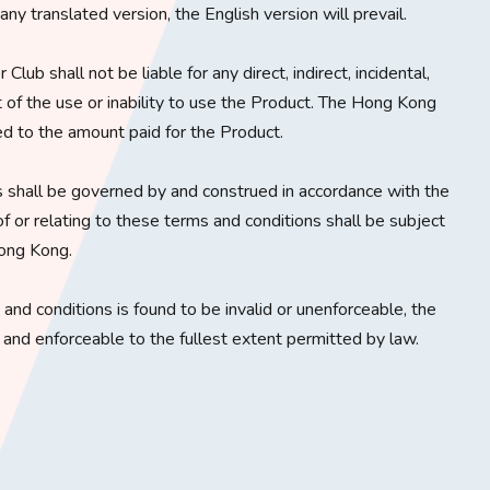
y translated version, the English version will prevail.
lub shall not be liable for any direct, indirect, incidental,
t of the use or inability to use the Product. The Hong Kong
ited to the amount paid for the Product.
 shall be governed by and construed in accordance with the
f or relating to these terms and conditions shall be subject
Hong Kong.
s and conditions is found to be invalid or unenforceable, the
d and enforceable to the fullest extent permitted by law.