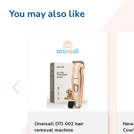
You may also like
New Zealand Lactose Free
Smoo
Cow's Pet Milk 1000ml |
100g