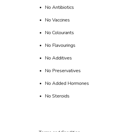
No Antibiotics
No Vaccines
No Colourants
No Flavourings
No Additives
No Preservatives
No Added Hormones
No Steroids