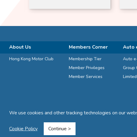
Zeal | Dogs and Cats
Free
Suitable
About Us
Members Corner
Auto 
Hong Kong Motor Club
Membership Tier
Auto e
Member Privileges
Group 
Member Services
Limite
We use cookies and other tracking technologies on our websi
Terms and Conditions
Privacy Statement
FAQ
Sitemap
Cookie Policy
Continue >