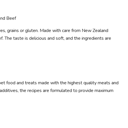
and Beef
tives, grains or gluten. Made with care from New Zealand
. The taste is delicious and soft, and the ingredients are
et food and treats made with the highest quality meats and
al additives, the recipes are formulated to provide maximum