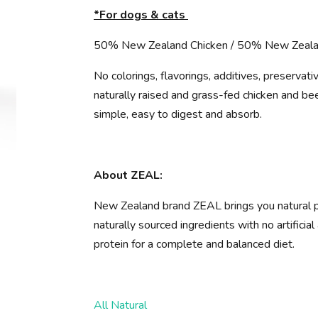
*For dogs & cats
50% New Zealand Chicken / 50% New Zeal
No colorings, flavorings, additives, preserva
naturally raised and grass-fed chicken and beef
simple, easy to digest and absorb.
About ZEAL:
New Zealand brand ZEAL brings you natural p
naturally sourced ingredients with no artifici
protein for a complete and balanced diet.
All Natural