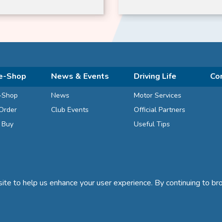
ze-dried
e-Shop
News & Events
Driving Life
Co
-Shop
News
Motor Services
Order
Club Events
Official Partners
d Buy
Useful Tips
te to help us enhance your user experience. By continuing to bro