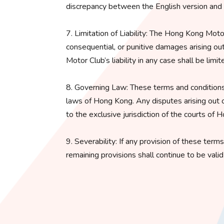
discrepancy between the English version and an
7. Limitation of Liability: The Hong Kong Motor C
consequential, or punitive damages arising ou
Motor Club’s liability in any case shall be lim
8. Governing Law: These terms and conditions
laws of Hong Kong. Any disputes arising out o
to the exclusive jurisdiction of the courts of 
9. Severability: If any provision of these term
remaining provisions shall continue to be vali