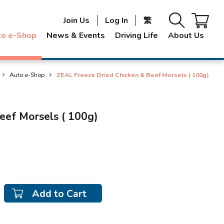
Join Us
Log In
繁
to e-Shop
News & Events
Driving Life
About Us
Auto e-Shop
ZEAL Freeze Dried Chicken & Beef Morsels ( 100g)
eef Morsels ( 100g)
Add to Cart