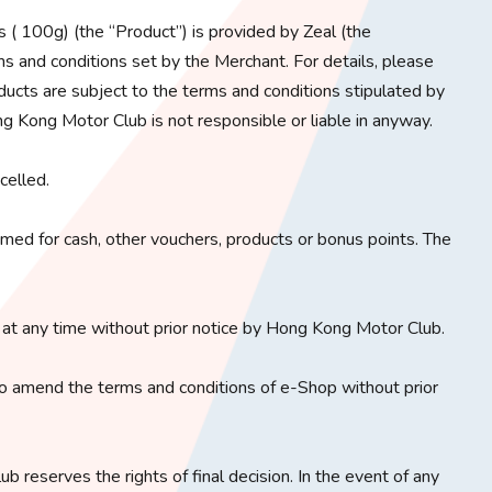
( 100g) (the “Product”) is provided by Zeal (the
s and conditions set by the Merchant. For details, please
ducts are subject to the terms and conditions stipulated by
g Kong Motor Club is not responsible or liable in anyway.
celled.
ed for cash, other vouchers, products or bonus points. The
at any time without prior notice by Hong Kong Motor Club.
o amend the terms and conditions of e-Shop without prior
b reserves the rights of final decision. In the event of any