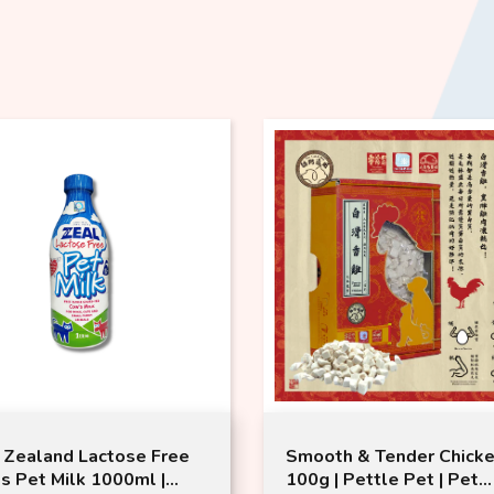
th & Tender Chicken
ZEAL Freeze Dried Lam
 | Pettle Pet | Pet
Venison Morsels (100g)