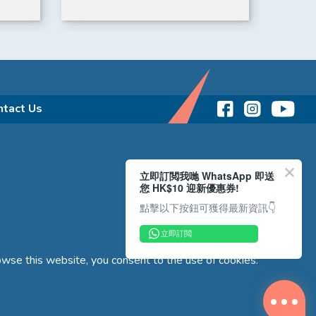
ntact Us
立即訂閲我哋 WhatsApp 即送
您 HK$10 迎新優惠券!
點擊以下按鈕可獲得最新資訊👇
立即訂閲
wse this website, you consent to the use of cookies.
Copyright © 2026 Reliance Motors Ltd. All rights reserved.