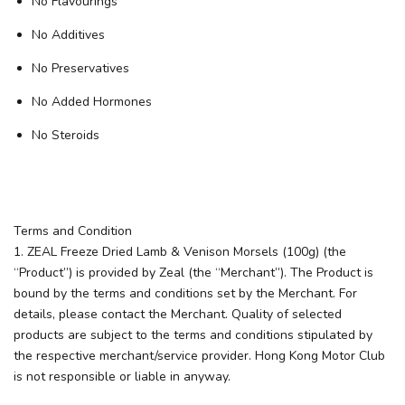
No Flavourings
No Additives
No Preservatives
No Added Hormones
No Steroids
Terms and Condition
1. ZEAL Freeze Dried Lamb & Venison Morsels (100g) (the
“Product”) is provided by Zeal (the “Merchant”). The Product is
bound by the terms and conditions set by the Merchant. For
details, please contact the Merchant. Quality of selected
products are subject to the terms and conditions stipulated by
the respective merchant/service provider. Hong Kong Motor Club
is not responsible or liable in anyway.