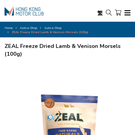
繁
Home
Auto e-Shop
Auto e-Shop
ZEAL Freeze Dried Lamb & Venison Morsels (100g)
ZEAL Freeze Dried Lamb & Venison Morsels
(100g)