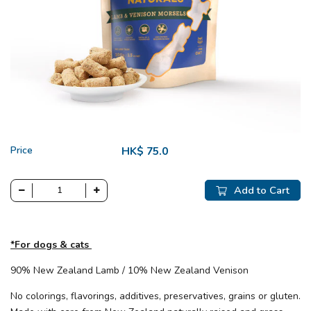
Price
HK$ 75.0
Add to Cart
*For dogs & cats
90% New Zealand Lamb / 10% New Zealand Venison
No colorings, flavorings, additives, preservatives, grains or gluten.