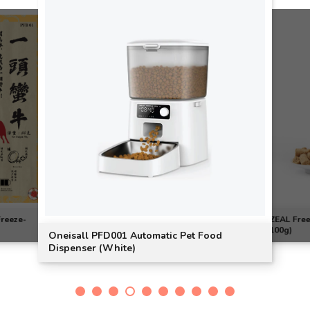
Freeze-
ZEAL Free
100g)
Oneisall PFD001 Automatic Pet Food
Dispenser (White)