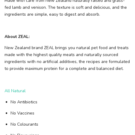
Made with care from New Zealand naturally raised and grass-
fed lamb and venison. The texture is soft and delicious, and the
ingredients are simple, easy to digest and absorb.
About ZEAL:
New Zealand brand ZEAL brings you natural pet food and treats
made with the highest quality meats and naturally sourced
ingredients with no artificial additives, the recipes are formulated
to provide maximum protein for a complete and balanced diet.
All Natural
No Antibiotics
No Vaccines
No Colourants