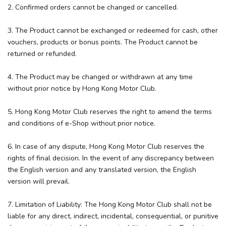
2. Confirmed orders cannot be changed or cancelled.
3. The Product cannot be exchanged or redeemed for cash, other
vouchers, products or bonus points. The Product cannot be
returned or refunded.
4. The Product may be changed or withdrawn at any time
without prior notice by Hong Kong Motor Club.
5. Hong Kong Motor Club reserves the right to amend the terms
and conditions of e-Shop without prior notice.
6. In case of any dispute, Hong Kong Motor Club reserves the
rights of final decision. In the event of any discrepancy between
the English version and any translated version, the English
version will prevail.
7. Limitation of Liability: The Hong Kong Motor Club shall not be
liable for any direct, indirect, incidental, consequential, or punitive