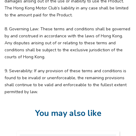
damages arising out of the use or inability to use the Product.
The Hong Kong Motor Club’s liability in any case shall be limited
to the amount paid for the Product.
8. Governing Law: These terms and conditions shall be governed
by and construed in accordance with the laws of Hong Kong.
Any disputes arising out of or relating to these terms and
conditions shall be subject to the exclusive jurisdiction of the
courts of Hong Kong.
9. Severability: If any provision of these terms and conditions is
found to be invalid or unenforceable, the remaining provisions
shall continue to be valid and enforceable to the fullest extent
permitted by law.
You may also like