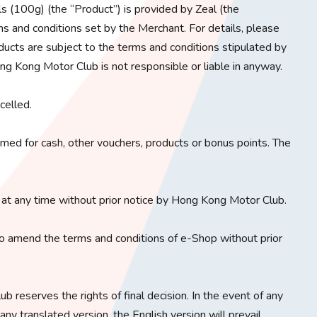
(100g) (the “Product”) is provided by Zeal (the
s and conditions set by the Merchant. For details, please
ducts are subject to the terms and conditions stipulated by
ng Kong Motor Club is not responsible or liable in anyway.
celled.
ed for cash, other vouchers, products or bonus points. The
at any time without prior notice by Hong Kong Motor Club.
o amend the terms and conditions of e-Shop without prior
b reserves the rights of final decision. In the event of any
y translated version, the English version will prevail.