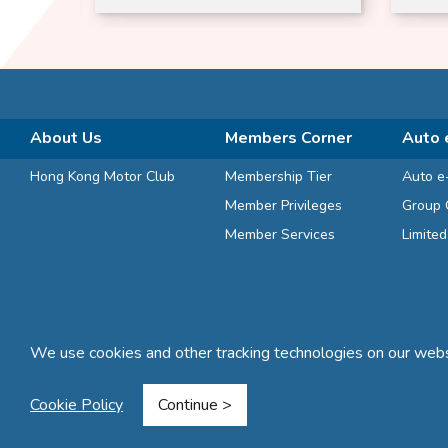
Suitable
About Us
Members Corner
Auto 
Hong Kong Motor Club
Membership Tier
Auto e
Member Privileges
Group 
Member Services
Limite
We use cookies and other tracking technologies on our websi
Terms and Conditions
Privacy Statement
FAQ
Sitemap
Cookie Policy
Continue >