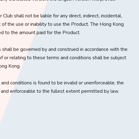
lub shall not be liable for any direct, indirect, incidental,
t of the use or inability to use the Product. The Hong Kong
ited to the amount paid for the Product.
 shall be governed by and construed in accordance with the
f or relating to these terms and conditions shall be subject
Hong Kong.
s and conditions is found to be invalid or unenforceable, the
d and enforceable to the fullest extent permitted by law.