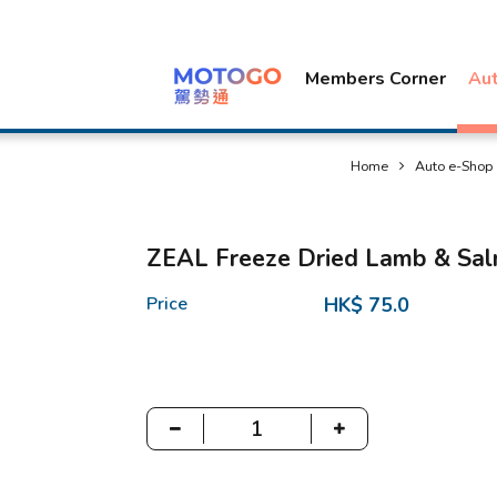
Members Corner
Au
Home
Auto e-Shop
ZEAL Freeze Dried Lamb & Sal
Price
HK$ 75.0