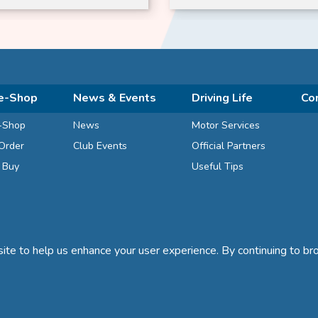
e-Shop
News & Events
Driving Life
Co
-Shop
News
Motor Services
Order
Club Events
Official Partners
d Buy
Useful Tips
te to help us enhance your user experience. By continuing to bro