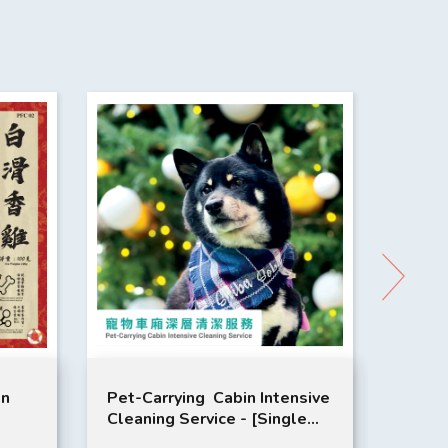
en
Pet-Carrying Cabin Intensive
Pet-C
Cleaning Service - [Single
Clean
Service]
on 3 