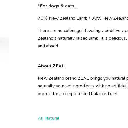
*For dogs & cats
70% New Zealand Lamb / 30% New Zealan
There are no colorings, flavorings, additives, 
Zealand's naturally raised lamb. It is delicious
and absorb.
About ZEAL:
New Zealand brand ZEAL brings you natural p
naturally sourced ingredients with no artifici
protein for a complete and balanced diet.
All Natural