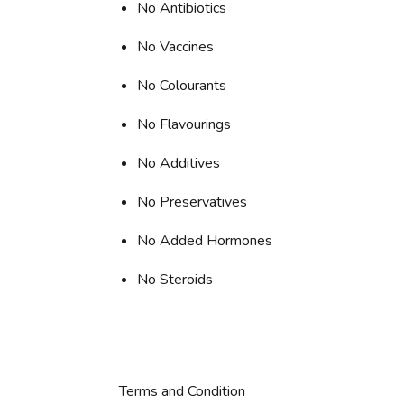
No Antibiotics
No Vaccines
No Colourants
No Flavourings
No Additives
No Preservatives
No Added Hormones
No Steroids
Terms and Condition