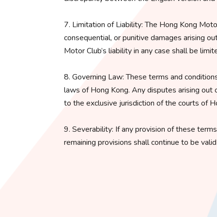
7. Limitation of Liability: The Hong Kong Motor C
consequential, or punitive damages arising ou
Motor Club’s liability in any case shall be lim
8. Governing Law: These terms and conditions
laws of Hong Kong. Any disputes arising out o
to the exclusive jurisdiction of the courts of 
9. Severability: If any provision of these term
remaining provisions shall continue to be vali