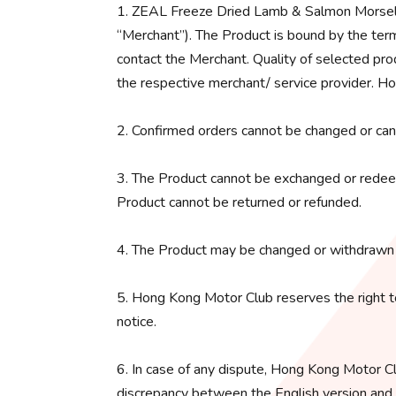
1. ZEAL Freeze Dried Lamb & Salmon Morsels 
“Merchant”). The Product is bound by the term
contact the Merchant. Quality of selected pro
the respective merchant/ service provider. Ho
2. Confirmed orders cannot be changed or can
3. The Product cannot be exchanged or redeem
Product cannot be returned or refunded.
4. The Product may be changed or withdrawn 
5. Hong Kong Motor Club reserves the right t
notice.
6. In case of any dispute, Hong Kong Motor Clu
discrepancy between the English version and an