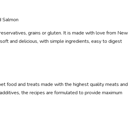
d Salmon
preservatives, grains or gluten. It is made with love from New
, soft and delicious, with simple ingredients, easy to digest
et food and treats made with the highest quality meats and
al additives, the recipes are formulated to provide maximum