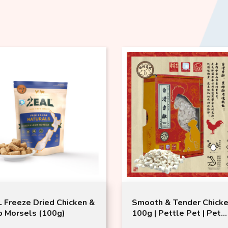
 Freeze Dried Chicken &
Smooth & Tender Chick
 Morsels (100g)
100g | Pettle Pet | Pet
Freeze-dried