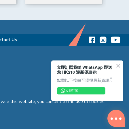
for 6
purch
ntact Us
立即訂閲我哋 WhatsApp 即送
您 HK$10 迎新優惠券!
點擊以下按鈕可獲得最新資訊👇
立即訂閲
wse this website, you consent to the use of cookies.
Copyright © 2026 Reliance Motors Ltd. All rights reserved.