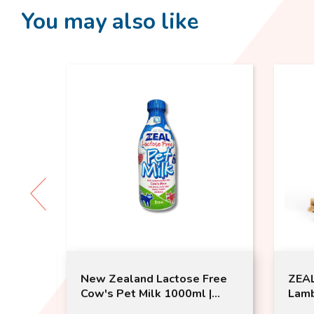
You may also like
 Bath
New Zealand Lactose Free
ZEAL
Cow's Pet Milk 1000ml |
Lamb
Zeal | Dogs and Cats