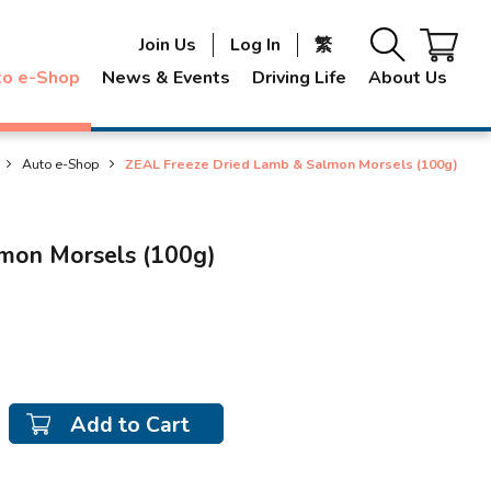
Join Us
Log In
繁
to e-Shop
News & Events
Driving Life
About Us
Auto e-Shop
ZEAL Freeze Dried Lamb & Salmon Morsels (100g)
mon Morsels (100g)
Add to Cart