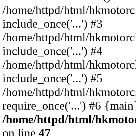
/home/httpd/html/hkmotorc
include_once('...') #3
/home/httpd/html/hkmotorc
include_once('...') #4
/home/httpd/html/hkmotorc
include_once('...') #5
/home/httpd/html/hkmotorc
require_once('...') #6 {mai
/home/httpd/html/hkmotor
on line
47