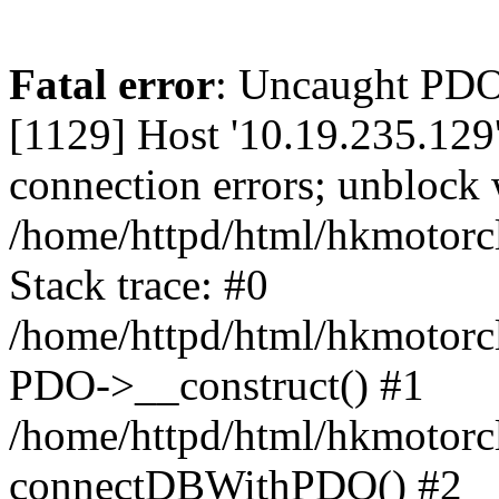
Fatal error
: Uncaught PD
[1129] Host '10.19.235.129
connection errors; unblock 
/home/httpd/html/hkmotorc
Stack trace: #0
/home/httpd/html/hkmotorcl
PDO->__construct() #1
/home/httpd/html/hkmotorcl
connectDBWithPDO() #2