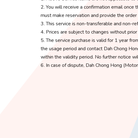
2. You will receive a confirmation email onc
must make reservation and provide the order 
3. This service is non-transferable and non-ref
4. Prices are subject to changes without prior n
5. The service purchase is valid for 1 year f
the usage period and contact Dah Chong Hong
within the validity period. No further notice wi
6. In case of dispute, Dah Chong Hong (Motor S