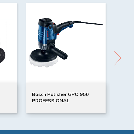
Bosch Polisher GPO 950
Japan
PROFESSIONAL
Cover
Drab)