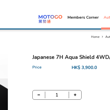
Members Corner
Au
Home
Au
Japanese 7H Aqua Shield 4W
Price
HK$ 3,900.0