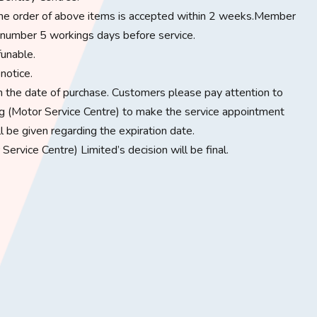
e the order of above items is accepted within 2 weeks.Member
number 5 workings days before service.​
unable.​
otice.​
rom the date of purchase. Customers please pay attention to
 (Motor Service Centre) to make the service appointment
ll be given regarding the expiration date.
ervice Centre) Limited’s decision will be final.