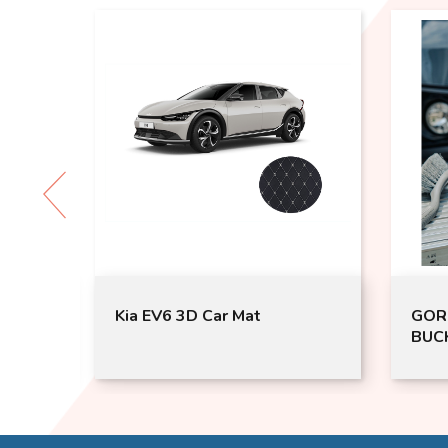
at
Kia EV6 3D Car Mat
GOR
BUCK