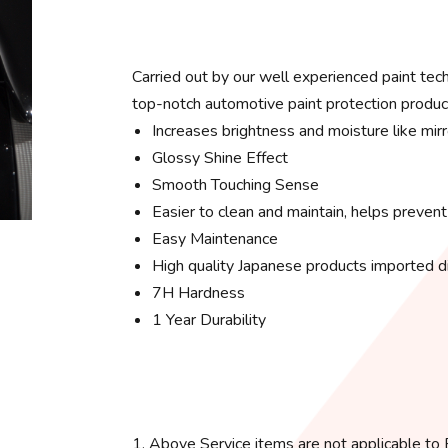
Carried out by our well experienced paint te
top-notch automotive paint protection produc
Increases brightness and moisture like mirr
Glossy Shine Effect
Smooth Touching Sense
Easier to clean and maintain, helps prevent
Easy Maintenance
High quality Japanese products imported di
7H Hardness
1 Year Durability
1. Above Service items are not applicable to B