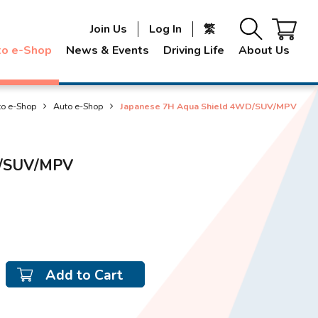
Join Us
Log In
繁
to e-Shop
News & Events
Driving Life
About Us
to e-Shop
Auto e-Shop
Japanese 7H Aqua Shield 4WD/SUV/MPV
D/SUV/MPV
Add to Cart