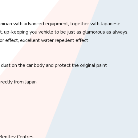
chnician with advanced equipment, together with Japanese
t, up-keeping you vehicle to be just as glamorous as always.
or effect, excellent water repellent effect
 dust on the car body and protect the original paint
rectly from Japan
entley Centres. ​