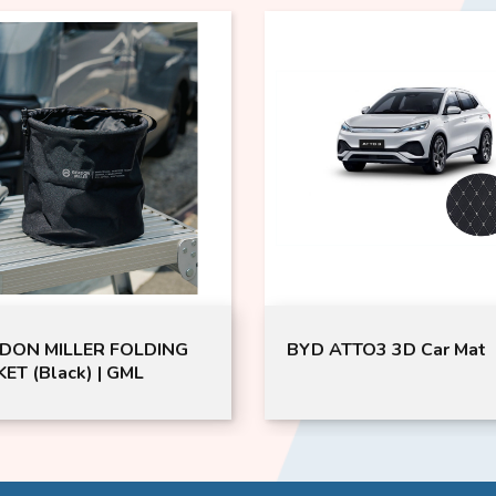
DON MILLER FOLDING
BYD ATTO3 3D Car Mat
ET (Black) | GML