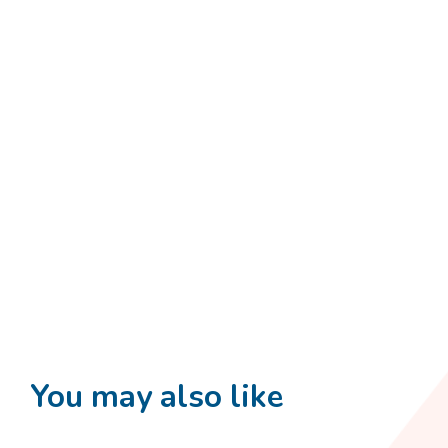
You may also like