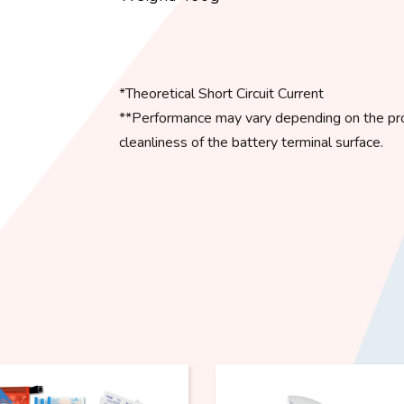
*Theoretical Short Circuit Current
**Performance may vary depending on the prod
cleanliness of the battery terminal surface.