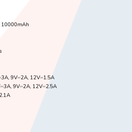
 / 10000mAh
s
V⎓3A, 9V⎓2A, 12V⎓1.5A
V⎓3A, 9V⎓2A, 12V⎓2.5A
2.1A