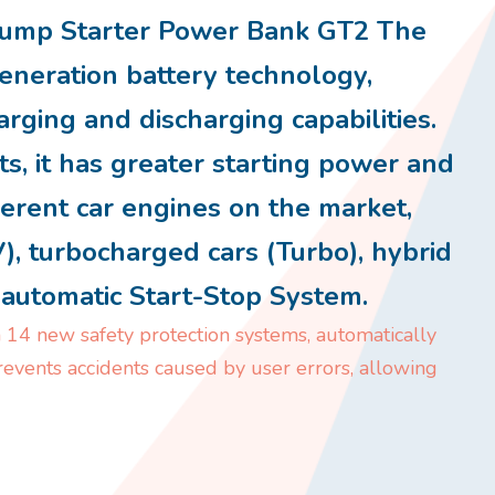
mp Starter Power Bank GT2 The
eneration battery technology,
arging and discharging capabilities.
s, it has greater starting power and
ferent car engines on the market,
V), turbocharged cars (Turbo), hybrid
h automatic Start-Stop System.
 14 new safety protection systems, automatically
prevents accidents caused by user errors, allowing