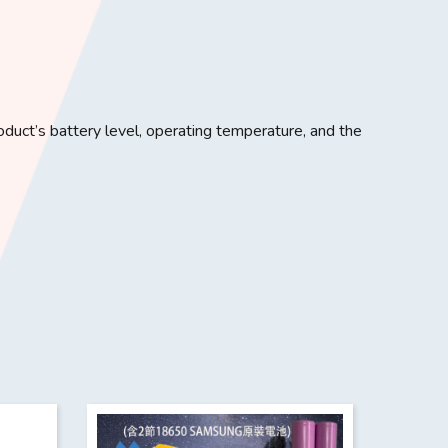
uct’s battery level, operating temperature, and the