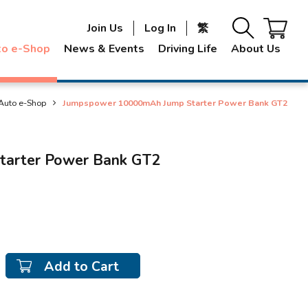
Join Us
Log In
繁
to e-Shop
News & Events
Driving Life
About Us
Auto e-Shop
Jumpspower 10000mAh Jump Starter Power Bank GT2
arter Power Bank GT2
Add to Cart