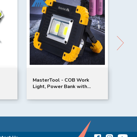
MasterTool - COB Work
Vinnic JIMARA
Light, Power Bank with
Tire Inflator
5200mAh Samsung Lithium
Batteries