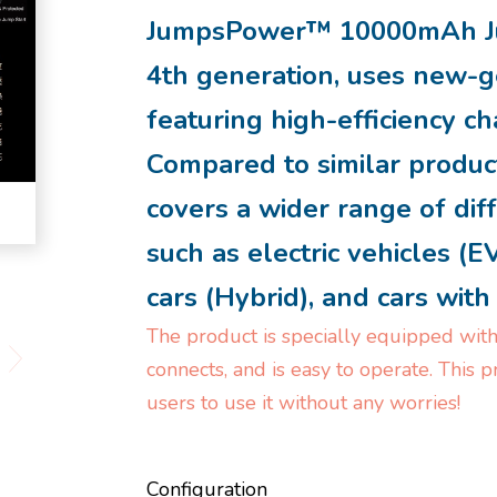
JumpsPower™ 10000mAh Ju
4th generation, uses new-g
featuring high-efficiency ch
Compared to similar product
covers a wider range of dif
such as electric vehicles (E
cars (Hybrid), and cars wit
The product is specially equipped with
connects, and is easy to operate. This 
users to use it without any worries!
Configuration