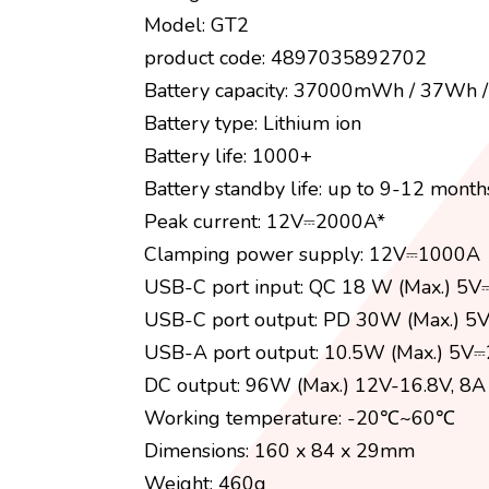
Model: GT2
product code: 4897035892702
Battery capacity: 37000mWh / 37Wh
Battery type: Lithium ion
Battery life: 1000+
Battery standby life: up to 9-12 month
Peak current: 12V⎓2000A*
Clamping power supply: 12V⎓1000A
USB-C port input: QC 18 W (Max.) 5
USB-C port output: PD 30W (Max.) 5
USB-A port output: 10.5W (Max.) 5V⎓
DC output: 96W (Max.) 12V-16.8V, 8A
Working temperature: -20℃~60℃
Dimensions: 160 x 84 x 29mm
Weight: 460g