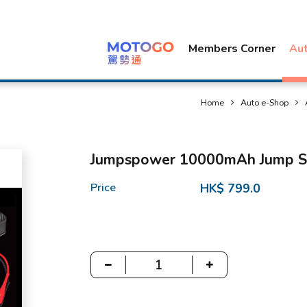
Members Corner
Au
Home
Auto e-Shop
Jumpspower 10000mAh Jump St
Price
HK$ 799.0