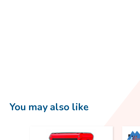
You may also like