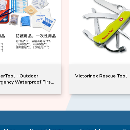
 Outdoor
Victorinox Rescue Tool
terproof First
American brand
 Wipe