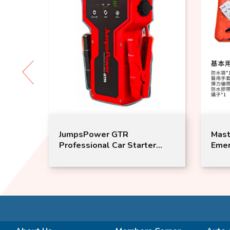
JumpsPower GTR
MasterTool -
Professional Car Starter
Emergency Wa
Power
aid kit with 
Bandage and