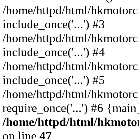
/home/httpd/html/hkmotorc
include_once('...') #3
/home/httpd/html/hkmotorc
include_once('...') #4
/home/httpd/html/hkmotorc
include_once('...') #5
/home/httpd/html/hkmotorc
require_once('...') #6 {mai
/home/httpd/html/hkmotor
on line
47