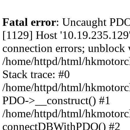
Fatal error
: Uncaught PD
[1129] Host '10.19.235.129
connection errors; unblock 
/home/httpd/html/hkmotorc
Stack trace: #0
/home/httpd/html/hkmotorcl
PDO->__construct() #1
/home/httpd/html/hkmotorcl
connectDBWithPDO() #2