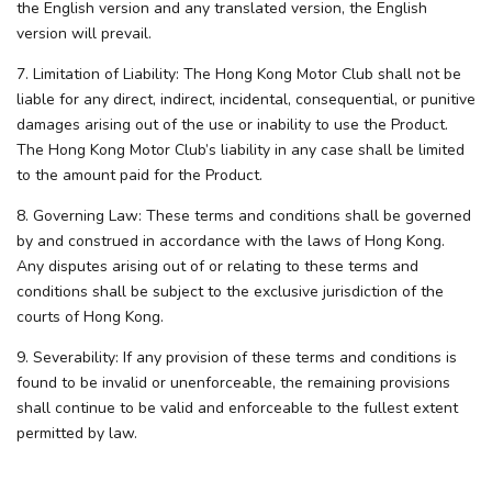
the English version and any translated version, the English
version will prevail.
7. Limitation of Liability: The Hong Kong Motor Club shall not be
liable for any direct, indirect, incidental, consequential, or punitive
damages arising out of the use or inability to use the Product.
The Hong Kong Motor Club’s liability in any case shall be limited
to the amount paid for the Product.
8. Governing Law: These terms and conditions shall be governed
by and construed in accordance with the laws of Hong Kong.
Any disputes arising out of or relating to these terms and
conditions shall be subject to the exclusive jurisdiction of the
courts of Hong Kong.
9. Severability: If any provision of these terms and conditions is
found to be invalid or unenforceable, the remaining provisions
shall continue to be valid and enforceable to the fullest extent
permitted by law.