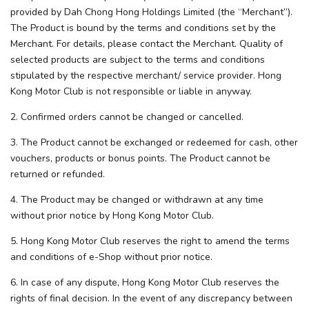
provided by Dah Chong Hong Holdings Limited (the “Merchant”).
The Product is bound by the terms and conditions set by the
Merchant. For details, please contact the Merchant. Quality of
selected products are subject to the terms and conditions
stipulated by the respective merchant/ service provider. Hong
Kong Motor Club is not responsible or liable in anyway.
2. Confirmed orders cannot be changed or cancelled.
3. The Product cannot be exchanged or redeemed for cash, other
vouchers, products or bonus points. The Product cannot be
returned or refunded.
4. The Product may be changed or withdrawn at any time
without prior notice by Hong Kong Motor Club.
5. Hong Kong Motor Club reserves the right to amend the terms
and conditions of e-Shop without prior notice.
6. In case of any dispute, Hong Kong Motor Club reserves the
rights of final decision. In the event of any discrepancy between