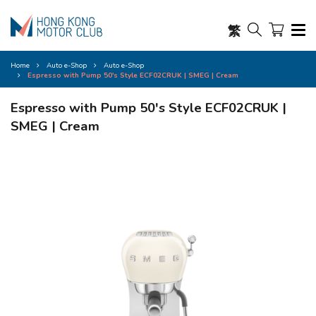
繁
Home
Auto e-Shop
Auto e-Shop
Espresso with Pump 50's Style ECF02CRUK | SMEG | Cream
Espresso with Pump 50's Style ECF02CRUK |
SMEG | Cream