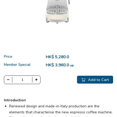
Price
HK$ 5,280.0
Member Special
HK$ 3,960.0
up
Add to Cart
Introduction
Renewed design and made-in-Italy production are the
elements that characterise the new espresso coffee machine.