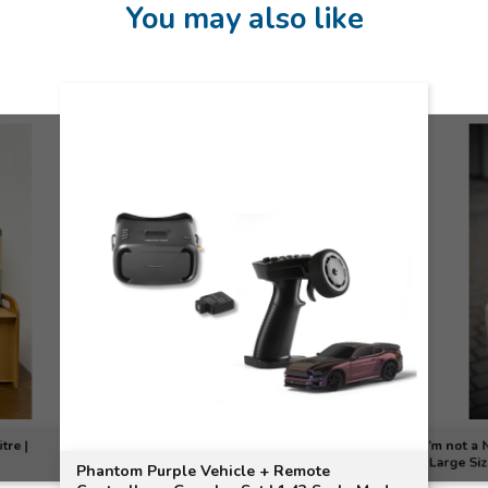
You may also like
tre |
I’m not a
(Large Si
Phantom Purple Vehicle + Remote
MOTOGO C