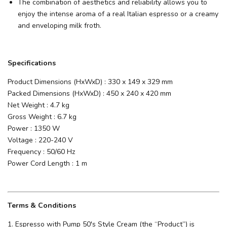
The combination of aesthetics and reliability allows you to
enjoy the intense aroma of a real Italian espresso or a creamy
and enveloping milk froth.
Specifications
Product Dimensions (HxWxD) : 330 x 149 x 329 mm
Packed Dimensions (HxWxD) : 450 x 240 x 420 mm
Net Weight : 4.7 kg
Gross Weight : 6.7 kg
Power : 1350 W
Voltage : 220-240 V
Frequency : 50/60 Hz
Power Cord Length : 1 m
Terms & Conditions
1. Espresso with Pump 50's Style Cream (the “Product”) is