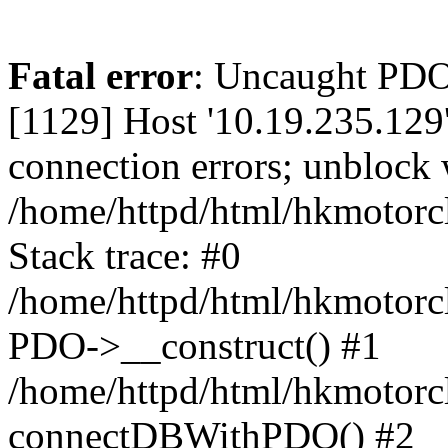
Fatal error
: Uncaught PD
[1129] Host '10.19.235.129
connection errors; unblock 
/home/httpd/html/hkmotorc
Stack trace: #0
/home/httpd/html/hkmotorcl
PDO->__construct() #1
/home/httpd/html/hkmotorcl
connectDBWithPDO() #2