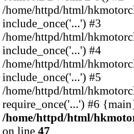
/home/httpd/html/hkmotorc
include_once('...') #3
/home/httpd/html/hkmotorc
include_once('...') #4
/home/httpd/html/hkmotorc
include_once('...') #5
/home/httpd/html/hkmotorc
require_once('...') #6 {mai
/home/httpd/html/hkmotor
on line
47