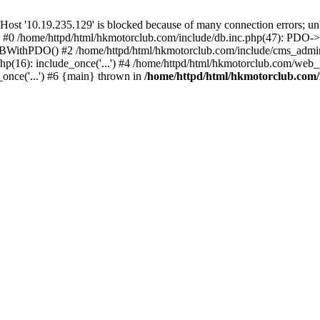
'10.19.235.129' is blocked because of many connection errors; unbl
: #0 /home/httpd/html/hkmotorclub.com/include/db.inc.php(47): PDO->
BWithPDO() #2 /home/httpd/html/hkmotorclub.com/include/cms_admin.i
p(16): include_once('...') #4 /home/httpd/html/hkmotorclub.com/web_p
once('...') #6 {main} thrown in
/home/httpd/html/hkmotorclub.com/