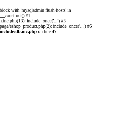
ock with 'mysqladmin flush-hosts' in
__construct() #1
nc.php(13): include_once('...') #3
age/eshop_product.php(2): include_once('...') #5
include/db.inc.php
on line
47