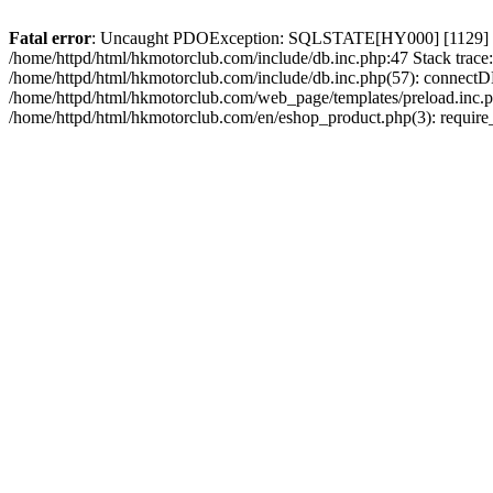
Fatal error
: Uncaught PDOException: SQLSTATE[HY000] [1129] Host 
/home/httpd/html/hkmotorclub.com/include/db.inc.php:47 Stack trace
/home/httpd/html/hkmotorclub.com/include/db.inc.php(57): connectD
/home/httpd/html/hkmotorclub.com/web_page/templates/preload.inc.ph
/home/httpd/html/hkmotorclub.com/en/eshop_product.php(3): require_