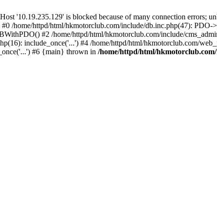
'10.19.235.129' is blocked because of many connection errors; unbl
: #0 /home/httpd/html/hkmotorclub.com/include/db.inc.php(47): PDO->
BWithPDO() #2 /home/httpd/html/hkmotorclub.com/include/cms_admin.i
p(16): include_once('...') #4 /home/httpd/html/hkmotorclub.com/web_p
once('...') #6 {main} thrown in
/home/httpd/html/hkmotorclub.com/