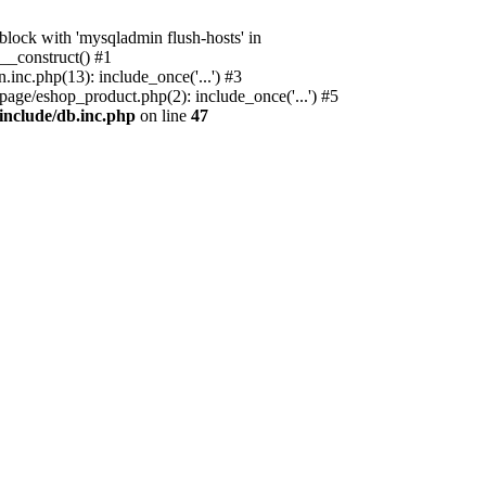
ock with 'mysqladmin flush-hosts' in
__construct() #1
nc.php(13): include_once('...') #3
age/eshop_product.php(2): include_once('...') #5
include/db.inc.php
on line
47