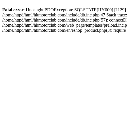
Fatal error
: Uncaught PDOException: SQLSTATE[HY000] [1129] Host 
/home/httpd/html/hkmotorclub.com/include/db.inc.php:47 Stack trace
/home/httpd/html/hkmotorclub.com/include/db.inc.php(57): connectD
/home/httpd/html/hkmotorclub.com/web_page/templates/preload.inc.ph
/home/httpd/html/hkmotorclub.com/en/eshop_product.php(3): require_