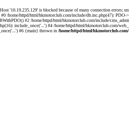
'10.19.235.129' is blocked because of many connection errors; unbl
: #0 /home/httpd/html/hkmotorclub.com/include/db.inc.php(47): PDO->
BWithPDO() #2 /home/httpd/html/hkmotorclub.com/include/cms_admin.i
p(16): include_once('...') #4 /home/httpd/html/hkmotorclub.com/web_p
once('...') #6 {main} thrown in
/home/httpd/html/hkmotorclub.com/