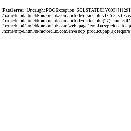
Fatal error
: Uncaught PDOException: SQLSTATE[HY000] [1129] Host 
/home/httpd/html/hkmotorclub.com/include/db.inc.php:47 Stack trace
/home/httpd/html/hkmotorclub.com/include/db.inc.php(57): connectD
/home/httpd/html/hkmotorclub.com/web_page/templates/preload.inc.ph
/home/httpd/html/hkmotorclub.com/en/eshop_product.php(3): require_