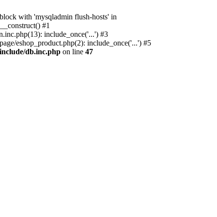
ock with 'mysqladmin flush-hosts' in
__construct() #1
nc.php(13): include_once('...') #3
age/eshop_product.php(2): include_once('...') #5
include/db.inc.php
on line
47