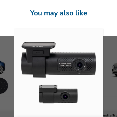
You may also like
Audi e-Tr