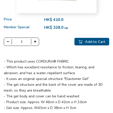
Price
HK$ 410.0
Member Special
HK$ 328.0
up
Add to Cart
- This product uses CORDURA® FABRIC
- Which has excellent resistance to friction, tearing, and
abrasion, and has a water-repellent surface
- It uses an original special structure "Elastomer Gel"
- The gel structure and the back of the cover are made of 3D
mesh, so they are breathable
- The gel body and cover can be hand washed
- Product size: Approx. W 46cm x D 42cm x H 3.6cm
- Gel size: Approx. W43cm x D 38cm x H 3cm