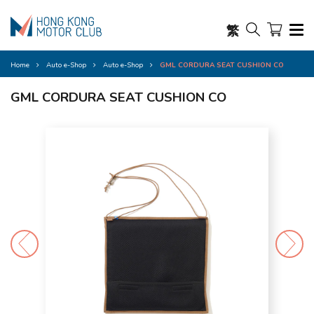
繁
Home
Auto e-Shop
Auto e-Shop
GML CORDURA SEAT CUSHION CO
GML CORDURA SEAT CUSHION CO