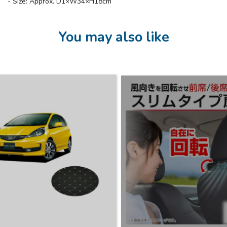
- Size: Approx. D1×W34×H18cm
You may also like