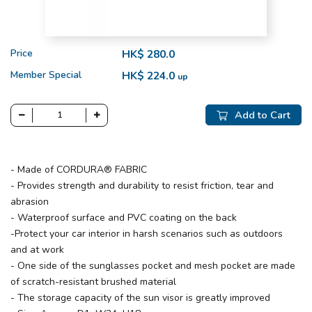
Price
HK$ 280.0
Member Special
HK$ 224.0
up
Add to Cart
- Made of CORDURA® FABRIC
- Provides strength and durability to resist friction, tear and
abrasion
- Waterproof surface and PVC coating on the back
-Protect your car interior in harsh scenarios such as outdoors
and at work
- One side of the sunglasses pocket and mesh pocket are made
of scratch-resistant brushed material
- The storage capacity of the sun visor is greatly improved