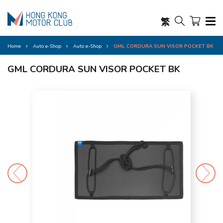
繁
Home
Auto e-Shop
Auto e-Shop
GML CORDURA SUN VISOR POCKET BK
GML CORDURA SUN VISOR POCKET BK