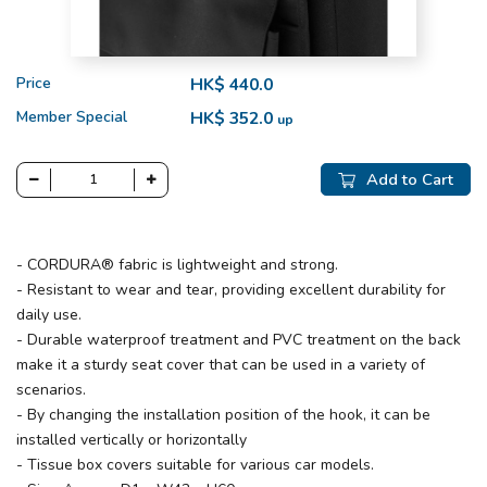
Price
HK$ 440.0
Member Special
HK$ 352.0
up
Add to Cart
- CORDURA® fabric is lightweight and strong.
- Resistant to wear and tear, providing excellent durability for
daily use.
- Durable waterproof treatment and PVC treatment on the back
make it a sturdy seat cover that can be used in a variety of
scenarios.
- By changing the installation position of the hook, it can be
installed vertically or horizontally
- Tissue box covers suitable for various car models.