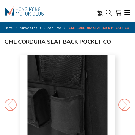
繁
Home
Auto e-Shop
Auto e-Shop
GML CORDURA SEAT BACK POCKET CO
GML CORDURA SEAT BACK POCKET CO