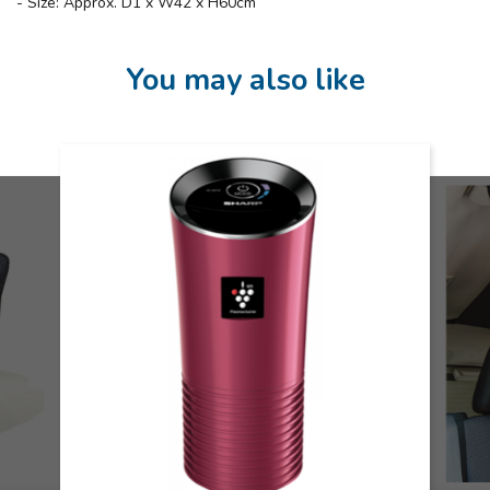
- Size: Approx. D1 x W42 x H60cm
You may also like