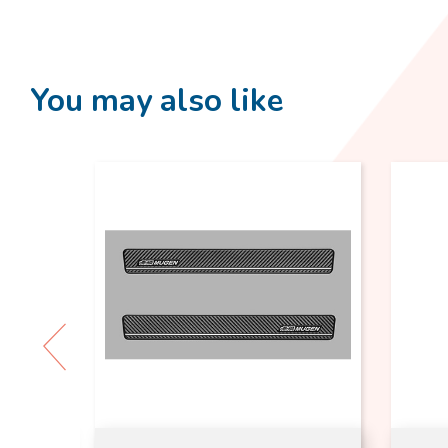
You may also like