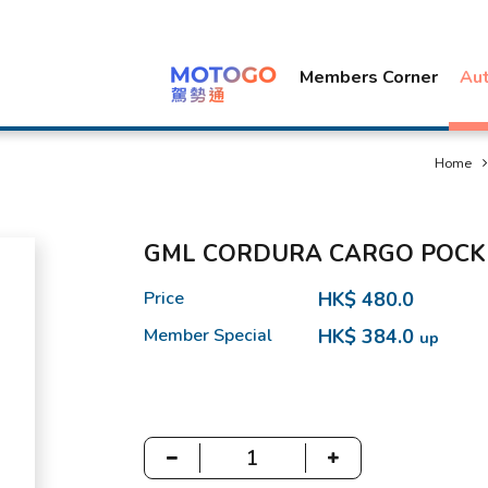
Members Corner
Au
Home
GML CORDURA CARGO POCK
Price
HK$ 480.0
Member Special
HK$ 384.0
up