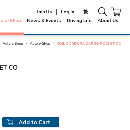
Join Us
Log In
繁
to e-Shop
News & Events
Driving Life
About Us
Auto e-Shop
Auto e-Shop
GML CORDURA CARGO POCKET CO
ET CO
Add to Cart