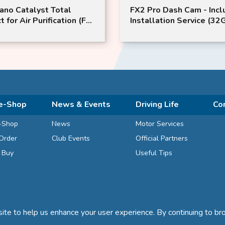
Pro Dash Cam - Include
ProStaff S164 GLASIAS 
allation Service (32GB
Remover for Wheel
ry Card) | IROAD
e-Shop
News & Events
Driving Life
Co
-Shop
News
Motor Services
Order
Club Events
Official Partners
d Buy
Useful Tips
te to help us enhance your user experience. By continuing to bro