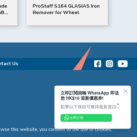
Iron
BMW iX3 3D Car Mat
HONDA
Mat
ntact Us
立即訂閲我哋 WhatsApp 即送
您 HK$10 迎新優惠券!
點擊以下按鈕可獲得最新資訊👇
立即訂閲
wse this website, you consent to the use of cookies.