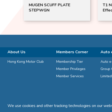
T1 Nano Catalyst Total
FX2 
Effect for Air Purification (For
Inst
Motor Vehicles 200ml)
Memo
About Us
Members Corner
Auto 
Hong Kong Motor Club
Membership Tier
Auto e
Member Privileges
Group 
Member Services
Limite
We use cookies and other tracking technologies on our websi